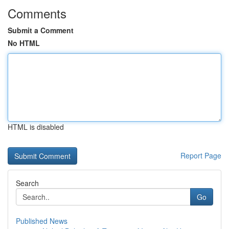
Comments
Submit a Comment
No HTML
HTML is disabled
Report Page
Search
Go
Published News