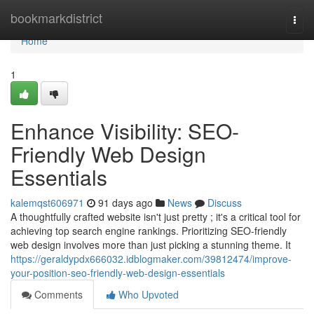
Home
bookmarkdistrict
Togg
navi
Home
1
Enhance Visibility: SEO-
Friendly Web Design
Essentials
kalemqst606971
91 days ago
News
Discuss
A thoughtfully crafted website isn't just pretty ; it's a critical tool for
achieving top search engine rankings. Prioritizing SEO-friendly
web design involves more than just picking a stunning theme. It
https://geraldypdx666032.idblogmaker.com/39812474/improve-
your-position-seo-friendly-web-design-essentials
Comments
Who Upvoted