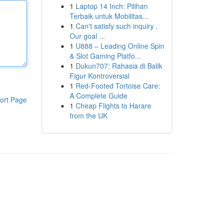
1
Laptop 14 Inch: Pilihan
Terbaik untuk Mobilitas...
1
Can't satisfy such inquiry .
Our goal ...
1
U888 – Leading Online Spin
& Slot Gaming Platfo...
1
Dukun707: Rahasia di Balik
Figur Kontroversial
1
Red-Footed Tortoise Care:
A Complete Guide
ort Page
1
Cheap Flights to Harare
from the UK