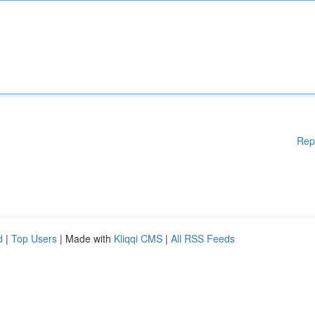
Rep
d
|
Top Users
| Made with
Kliqqi CMS
|
All RSS Feeds