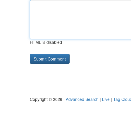
HTML is disabled
Copyright © 2026 |
Advanced Search
|
Live
|
Tag Clou