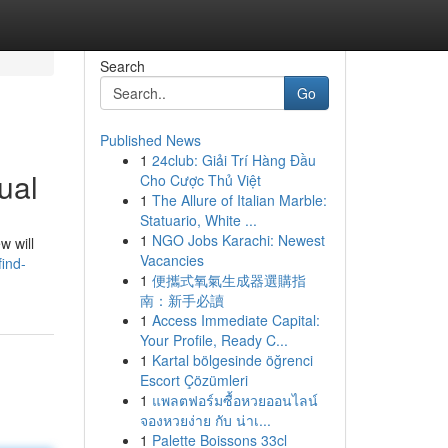
Search
Go
Published News
1
24club: Giải Trí Hàng Đầu
ual
Cho Cược Thủ Việt
1
The Allure of Italian Marble:
Statuario, White ...
1
NGO Jobs Karachi: Newest
w will
Vacancies
ind-
1
便攜式氧氣生成器選購指
南：新手必讀
1
Access Immediate Capital:
Your Profile, Ready C...
1
Kartal bölgesinde öğrenci
Escort Çözümleri
1
แพลตฟอร์มซื้อหวยออนไลน์
จองหวยง่าย กับ น่าเ...
1
Palette Boissons 33cl