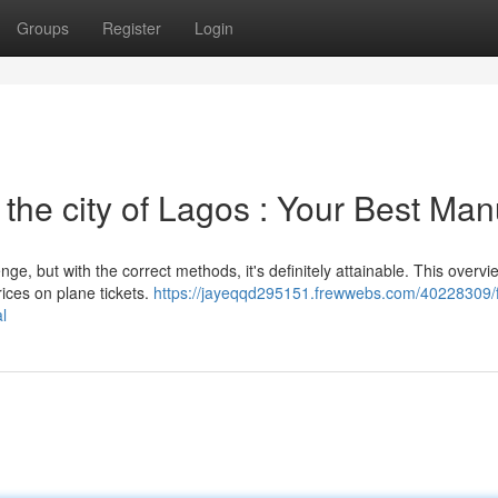
Groups
Register
Login
 the city of Lagos : Your Best Man
e, but with the correct methods, it's definitely attainable. This overvie
rices on plane tickets.
https://jayeqqd295151.frewwebs.com/40228309/f
l