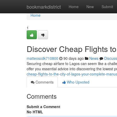
Home
bookmarkdistrict
Home
New
Submit
Home
1
Discover Cheap Flights to
matteoscdk710800
90 days ago
News
Discuss
Securing cheap airfare to Lagos can seem like a challeng
offer you essential advice into discovering the lowest p
cheap-flights-to-the-city-of-lagos-your-complete-manua
Comments
Who Upvoted
Comments
Submit a Comment
No HTML