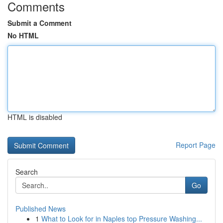
Comments
Submit a Comment
No HTML
HTML is disabled
Report Page
Search
Go
Published News
1
What to Look for in Naples top Pressure Washing...