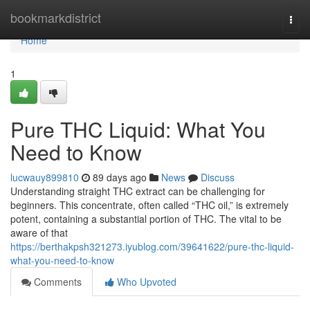
Home
bookmarkdistrict
Togg
navi
Home
1
Pure THC Liquid: What You
Need to Know
lucwauy899810
89 days ago
News
Discuss
Understanding straight THC extract can be challenging for
beginners. This concentrate, often called “THC oil,” is extremely
potent, containing a substantial portion of THC. The vital to be
aware of that
https://berthakpsh321273.iyublog.com/39641622/pure-thc-liquid-
what-you-need-to-know
Comments
Who Upvoted