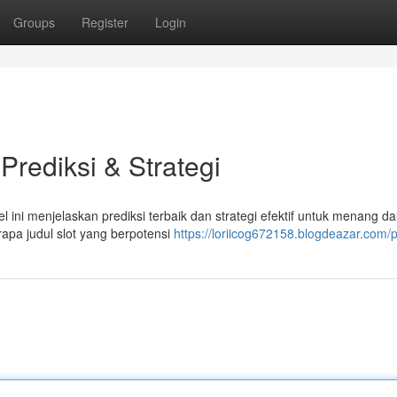
Groups
Register
Login
Prediksi & Strategi
l ini menjelaskan prediksi terbaik dan strategi efektif untuk menang d
pa judul slot yang berpotensi
https://loriicog672158.blogdeazar.com/p