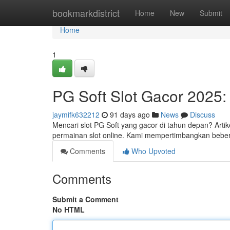
Home
bookmarkdistrict
Home
New
Submit
Home
1
PG Soft Slot Gacor 2025: 
jaymifk632212
91 days ago
News
Discuss
Mencari slot PG Soft yang gacor di tahun depan? Artike
permainan slot online. Kami mempertimbangkan bebera
Comments
Who Upvoted
Comments
Submit a Comment
No HTML