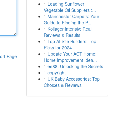
1
Leading Sunflower
Vegetable Oil Suppliers :...
1
Manchester Carpets: Your
Guide to Finding the P...
1
KollagenIntensiv: Real
Reviews & Results
1
Top AI Site Builders: Top
Picks for 2024
1
Update Your ACT Home:
ort Page
Home Improvement Idea...
1
ee88: Unlocking the Secrets
1
copyright
1
UK Baby Accessories: Top
Choices & Reviews