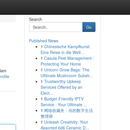
Search
Go
Published News
1
Chinesische Kampfkunst:
Eine Reise in die Welt...
1
Casula Pest Management :
Protecting Your Home
1
Unicorn Grow Bags: The
alam
Ultimate Mushroom Substr...
rofile
1
Trustworthy Upkeep
Services Offered by an
Elect...
1
Budget-Friendly IPTV
Service : Your Ultimate ...
1
网络收藏夹：你的数字生活
整理师
1
Unleash Creativity: Your
Assorted 6d6 Ceramic D...