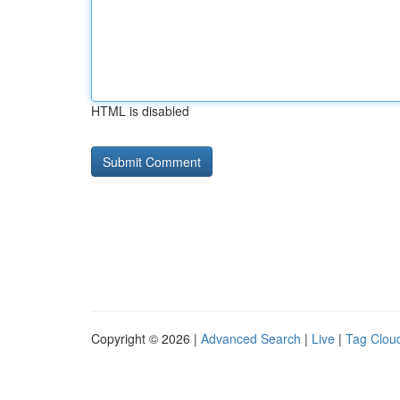
HTML is disabled
Copyright © 2026 |
Advanced Search
|
Live
|
Tag Clou