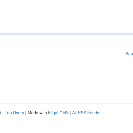
Rep
d
|
Top Users
| Made with
Kliqqi CMS
|
All RSS Feeds