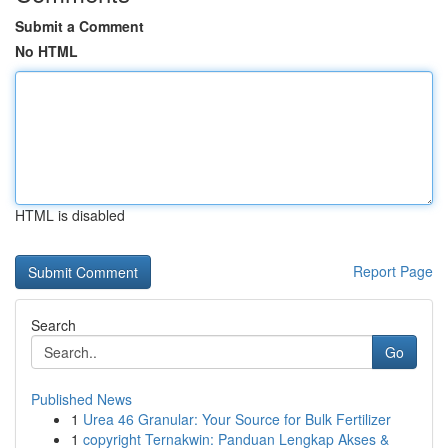
Submit a Comment
No HTML
HTML is disabled
Report Page
Search
Go
Published News
1
Urea 46 Granular: Your Source for Bulk Fertilizer
1
copyright Ternakwin: Panduan Lengkap Akses &