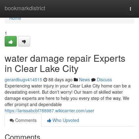
Home
bookmarkdistrict
Togg
navi
Home
1
water damage repair Experts
in Clear Lake City
gerardbugv414515
88 days ago
News
Discuss
Experiencing water injury in your Clear Lake City home can be a
devastating event. But don't worry! Our team of skilled water
damage experts are here to help you every step of the way. We
offer prompt and dependable
https://larissabcbf788987.wikicarrier.com/user
Comments
Who Upvoted
Comments