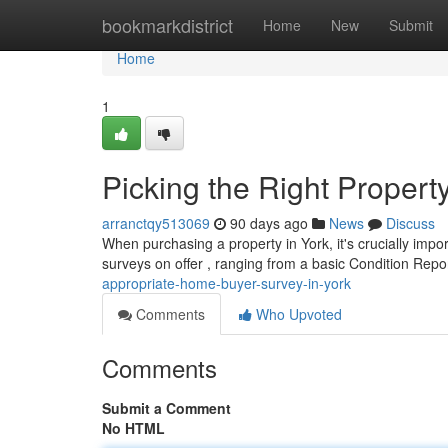
Home
bookmarkdistrict
Home
New
Submit
Home
1
Picking the Right Property
arranctqy513069
90 days ago
News
Discuss
When purchasing a property in York, it's crucially imp
surveys on offer , ranging from a basic Condition Repor
appropriate-home-buyer-survey-in-york
Comments
Who Upvoted
Comments
Submit a Comment
No HTML