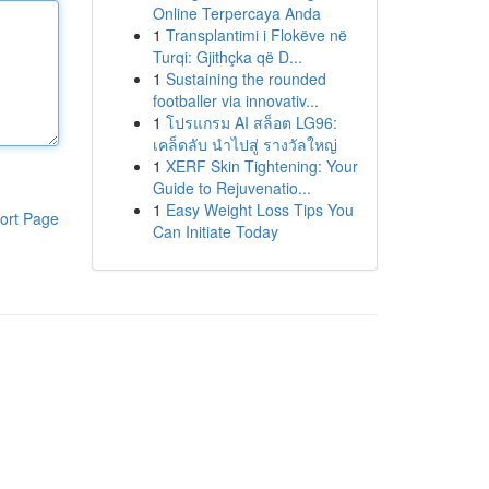
Online Terpercaya Anda
1
Transplantimi i Flokëve në
Turqi: Gjithçka që D...
1
Sustaining the rounded
footballer via innovativ...
1
โปรแกรม AI สล็อต LG96:
เคล็ดลับ นำไปสู่ รางวัลใหญ่
1
XERF Skin Tightening: Your
Guide to Rejuvenatio...
1
Easy Weight Loss Tips You
ort Page
Can Initiate Today