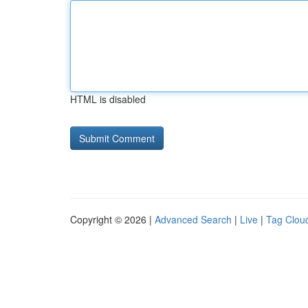
HTML is disabled
Copyright © 2026 |
Advanced Search
|
Live
|
Tag Clou