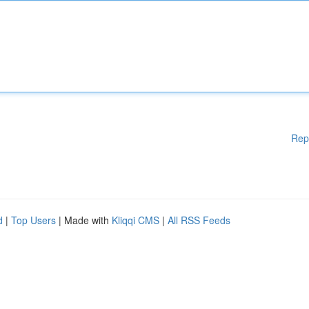
Rep
d
|
Top Users
| Made with
Kliqqi CMS
|
All RSS Feeds