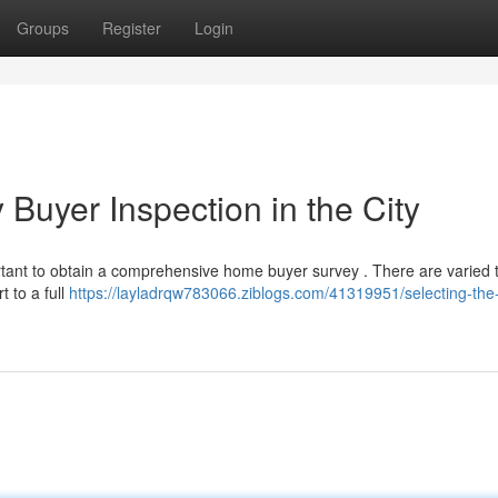
Groups
Register
Login
 Buyer Inspection in the City
ortant to obtain a comprehensive home buyer survey . There are varied 
t to a full
https://layladrqw783066.ziblogs.com/41319951/selecting-the