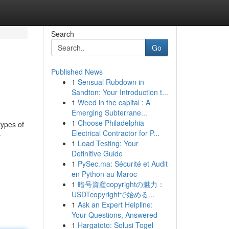
Search
Go
Published News
1
Sensual Rubdown in
Sandton: Your Introduction t...
1
Weed in the capital : A
Emerging Subterrane...
1
Choose Philadelphia
types of
Electrical Contractor for P...
-
1
Load Testing: Your
Definitive Guide
1
PySec.ma: Sécurité et Audit
en Python au Maroc
1
暗号資産copyrightの魅力：
USDTcopyrightで始める...
1
Ask an Expert Helpline:
Your Questions, Answered
1
Hargatoto: Solusi Togel