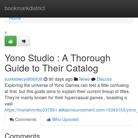
Home
bookmarkdistrict
Home
1
Yono Studio : A Thorough
Guide to Their Catalog
ezekielwcys806938
90 days ago
News
Discuss
Exploring the universe of Yono Games can feel a little confusing
at first, but this guide aims to explain their current lineup of titles.
They’re mainly known for their hypercasual games , boasting a
vast
https://mariahmnbu337561.wikiannouncement.com/10343163/yono_d
Comments
Who Upvoted
Comments