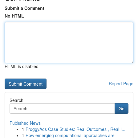
Submit a Comment
No HTML
HTML is disabled
Report Page
Search
Go
Published News
1
FroggyAds Case Studies: Real Outcomes , Real I...
1
How emerging computational approaches are