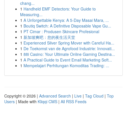
chang...
1
Handheld EMF Detectors: Your Guide to
Measuring...
1
A Unforgettable Kenya: A 5-Day Masai Mara, ...
1
Boutiq Switch: A Definitive Disposable Vape Gu...
1
PT Cimar : Produsen Skincare Profesional
1
新加坡爽吧：您的夜生活天堂
1
Experienced Silver Spring Mover with Careful Ha...
1
De Toekomst van de Agrofood Industrie: Innovati...
1
88i Casino: Your Ultimate Online Gaming Destina...
1
A Practical Guide to Event Email Marketing Soft...
1
Mempelajari Perhitungan Komoditas Trading: ...
Copyright © 2026 |
Advanced Search
|
Live
|
Tag Cloud
|
Top
Users
| Made with
Kliqqi CMS
|
All RSS Feeds