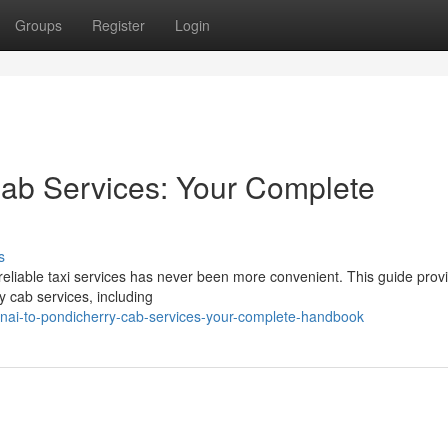
Groups
Register
Login
Cab Services: Your Complete
s
reliable taxi services has never been more convenient. This guide prov
y cab services, including
ai-to-pondicherry-cab-services-your-complete-handbook