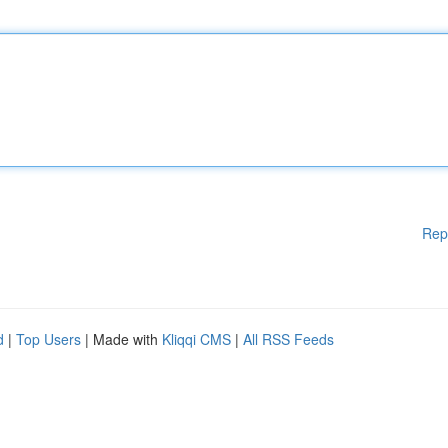
Rep
d
|
Top Users
| Made with
Kliqqi CMS
|
All RSS Feeds