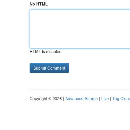
No HTML
HTML is disabled
Copyright © 2026 |
Advanced Search
|
Live
|
Tag Clou