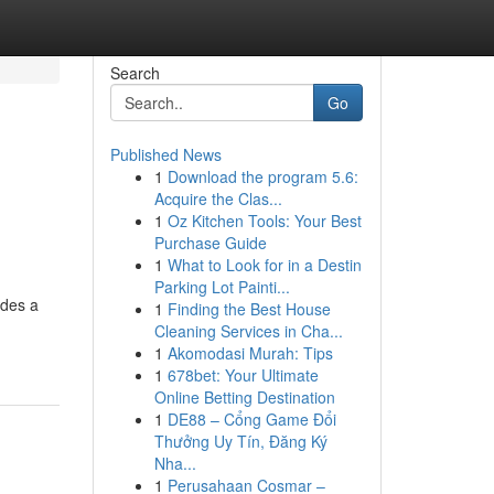
Search
Go
Published News
1
Download the program 5.6:
Acquire the Clas...
1
Oz Kitchen Tools: Your Best
Purchase Guide
1
What to Look for in a Destin
Parking Lot Painti...
ides a
1
Finding the Best House
Cleaning Services in Cha...
1
Akomodasi Murah: Tips
1
678bet: Your Ultimate
Online Betting Destination
1
DE88 – Cổng Game Đổi
Thưởng Uy Tín, Đăng Ký
Nha...
1
Perusahaan Cosmar –