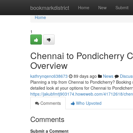
Home
bookmarkdistrict
Home
New
Submit
Home
1
Chennai to Pondicherry 
Overview
kathrynqenc638673
89 days ago
News
Discus
Planning a trip from Chennai to Pondicherry? Booking 
detailed look at your options for Chennai to Pondicherr
https://jakubfmtj903174.howeweb.com/41712618/chenn
Comments
Who Upvoted
Comments
Submit a Comment