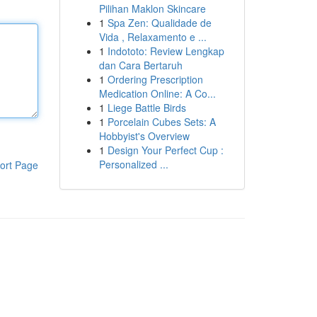
Pilihan Maklon Skincare
1
Spa Zen: Qualidade de
Vida , Relaxamento e ...
1
Indototo: Review Lengkap
dan Cara Bertaruh
1
Ordering Prescription
Medication Online: A Co...
1
Liege Battle Birds
1
Porcelain Cubes Sets: A
Hobbyist's Overview
1
Design Your Perfect Cup :
Personalized ...
ort Page