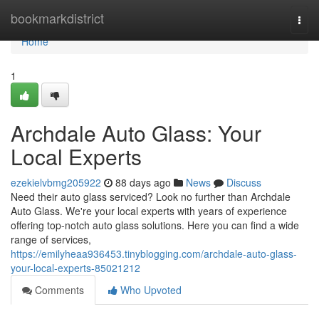
Home
bookmarkdistrict
Togg
navi
Home
1
Archdale Auto Glass: Your
Local Experts
ezekielvbmg205922
88 days ago
News
Discuss
Need their auto glass serviced? Look no further than Archdale
Auto Glass. We're your local experts with years of experience
offering top-notch auto glass solutions. Here you can find a wide
range of services,
https://emilyheaa936453.tinyblogging.com/archdale-auto-glass-
your-local-experts-85021212
Comments
Who Upvoted