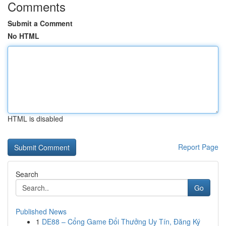
Comments
Submit a Comment
No HTML
HTML is disabled
Report Page
Search
Go
Published News
1
DE88 – Cổng Game Đổi Thưởng Uy Tín, Đăng Ký