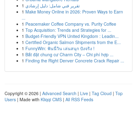
1
تقرير فني شامل: دليل إرشادي
1
Make Money Online in 2026: Proven Ways to Earn
...
1
Peacemaker Coffee Company vs. Purity Coffee
1
Top Acquisition: Trends and Strategies for ...
1
Budget-Friendly VPN United Kingdom : Leadin...
1
Certified Organic Salmon Shipments from the E...
1
FunnyWin: ฟันนี่วิน เล่นสนุก ปังจริง !
1
Bắt đặt chung cư Charm City – Chi phí hợp ...
1
Finding the Right Denver Concrete Crack Repair ...
Copyright © 2026 |
Advanced Search
|
Live
|
Tag Cloud
|
Top
Users
| Made with
Kliqqi CMS
|
All RSS Feeds