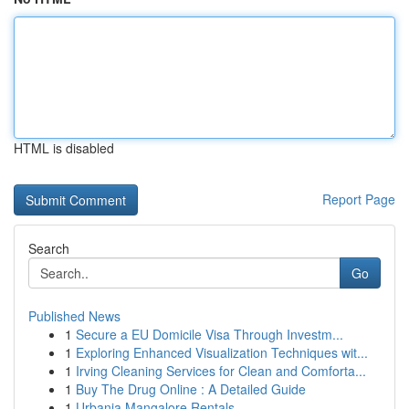
HTML is disabled
Report Page
Search
Go
Published News
1
Secure a EU Domicile Visa Through Investm...
1
Exploring Enhanced Visualization Techniques wit...
1
Irving Cleaning Services for Clean and Comforta...
1
Buy The Drug Online : A Detailed Guide
1
Urbania Mangalore Rentals