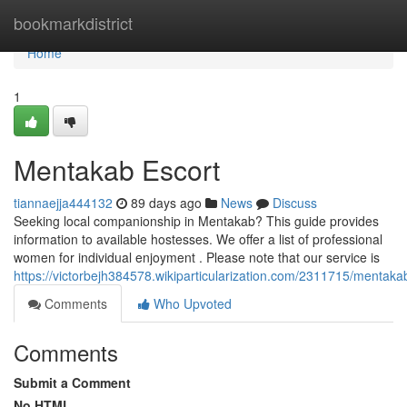
Home
bookmarkdistrict
Home
1
Mentakab Escort
tiannaejja444132
89 days ago
News
Discuss
Seeking local companionship in Mentakab? This guide provides
information to available hostesses. We offer a list of professional
women for individual enjoyment . Please note that our service is
https://victorbejh384578.wikiparticularization.com/2311715/menta
Comments
Who Upvoted
Comments
Submit a Comment
No HTML