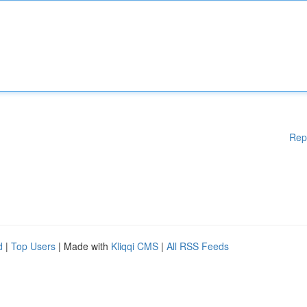
Rep
d
|
Top Users
| Made with
Kliqqi CMS
|
All RSS Feeds