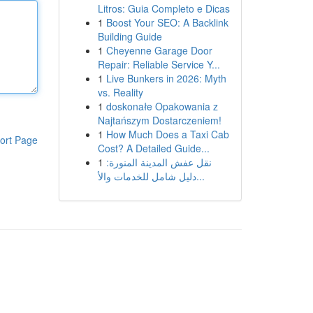
Litros: Guia Completo e Dicas
1
Boost Your SEO: A Backlink
Building Guide
1
Cheyenne Garage Door
Repair: Reliable Service Y...
1
Live Bunkers in 2026: Myth
vs. Reality
1
doskonałe Opakowania z
Najtańszym Dostarczeniem!
1
How Much Does a Taxi Cab
ort Page
Cost? A Detailed Guide...
1
نقل عفش المدينة المنورة:
دليل شامل للخدمات والأ...