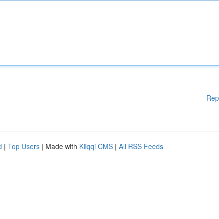
Rep
d
|
Top Users
| Made with
Kliqqi CMS
|
All RSS Feeds