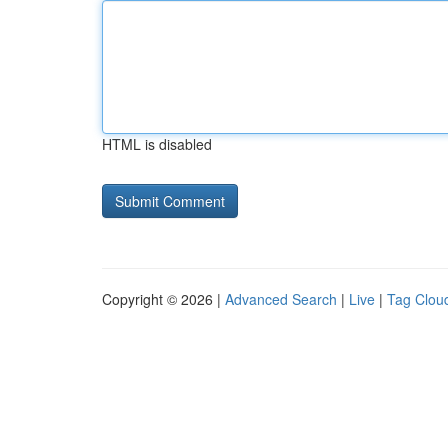
HTML is disabled
Copyright © 2026 |
Advanced Search
|
Live
|
Tag Clou