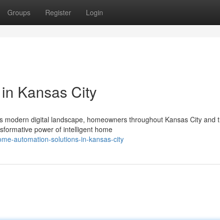
Groups
Register
Login
 in Kansas City
's modern digital landscape, homeowners throughout Kansas City and 
sformative power of intelligent home
me-automation-solutions-in-kansas-city