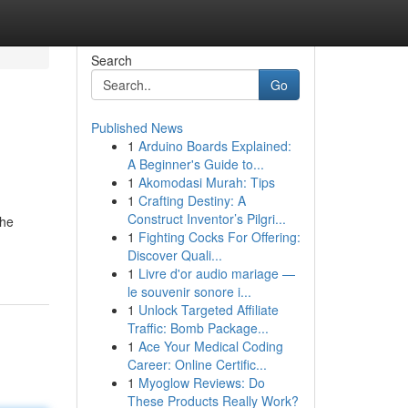
Search
Go
Published News
1
Arduino Boards Explained:
A Beginner's Guide to...
1
Akomodasi Murah: Tips
1
Crafting Destiny: A
Construct Inventor’s Pilgri...
the
1
Fighting Cocks For Offering:
Discover Quali...
1
Livre d'or audio mariage —
le souvenir sonore i...
1
Unlock Targeted Affiliate
Traffic: Bomb Package...
1
Ace Your Medical Coding
Career: Online Certific...
1
Myoglow Reviews: Do
These Products Really Work?