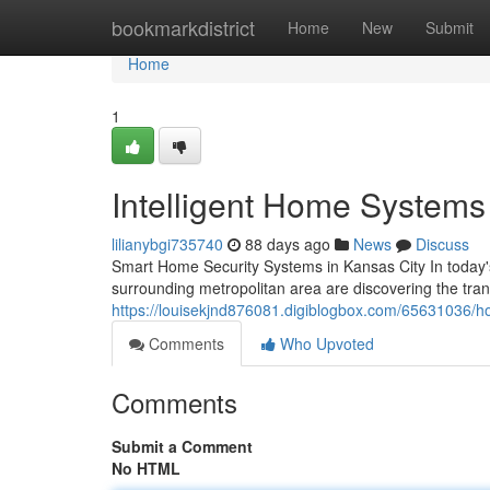
Home
bookmarkdistrict
Home
New
Submit
Home
1
Intelligent Home Systems
lilianybgi735740
88 days ago
News
Discuss
Smart Home Security Systems in Kansas City In today
surrounding metropolitan area are discovering the tran
https://louisekjnd876081.digiblogbox.com/65631036/ho
Comments
Who Upvoted
Comments
Submit a Comment
No HTML