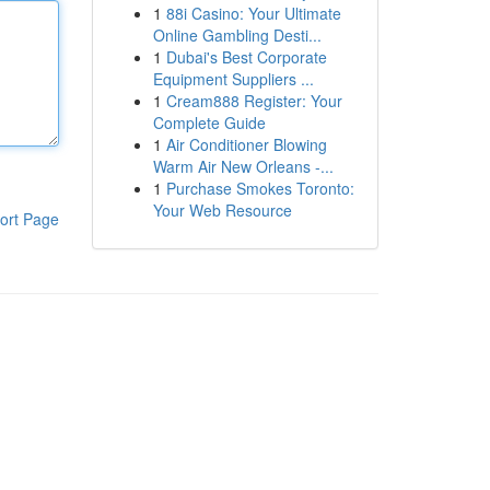
1
88i Casino: Your Ultimate
Online Gambling Desti...
1
Dubai's Best Corporate
Equipment Suppliers ...
1
Cream888 Register: Your
Complete Guide
1
Air Conditioner Blowing
Warm Air New Orleans -...
1
Purchase Smokes Toronto:
Your Web Resource
ort Page