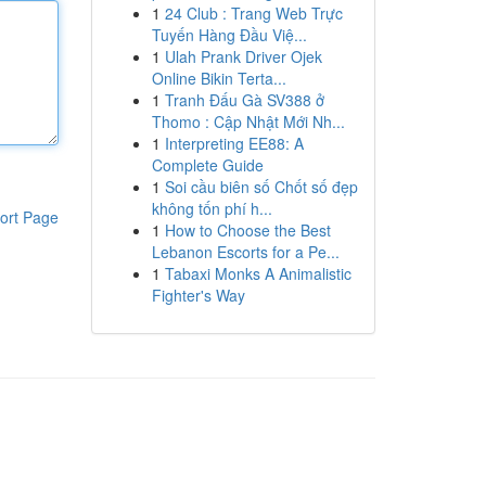
1
24 Club : Trang Web Trực
Tuyến Hàng Đầu Việ...
1
Ulah Prank Driver Ojek
Online Bikin Terta...
1
Tranh Đấu Gà SV388 ở
Thomo : Cập Nhật Mới Nh...
1
Interpreting EE88: A
Complete Guide
1
Soi cầu biên số Chốt số đẹp
không tốn phí h...
ort Page
1
How to Choose the Best
Lebanon Escorts for a Pe...
1
Tabaxi Monks A Animalistic
Fighter's Way