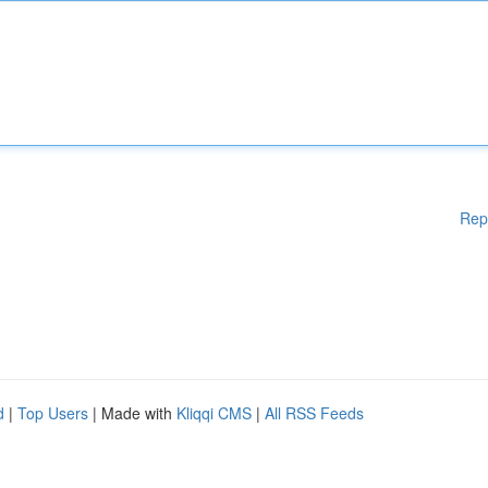
Rep
d
|
Top Users
| Made with
Kliqqi CMS
|
All RSS Feeds