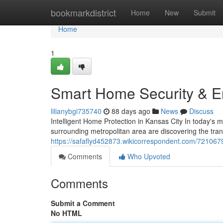
Home
bookmarkdistrict
Home
New
Submit
Home
1
Smart Home Security & En
lilianybgi735740
88 days ago
News
Discuss
Intelligent Home Protection in Kansas City In today's
surrounding metropolitan area are discovering the tran
https://safaflyd452873.wikicorrespondent.com/72106
Comments
Who Upvoted
Comments
Submit a Comment
No HTML