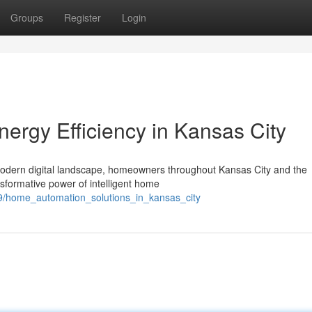
Groups
Register
Login
ergy Efficiency in Kansas City
 modern digital landscape, homeowners throughout Kansas City and the
sformative power of intelligent home
79/home_automation_solutions_in_kansas_city