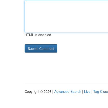
HTML is disabled
Copyright © 2026 |
Advanced Search
|
Live
|
Tag Clou