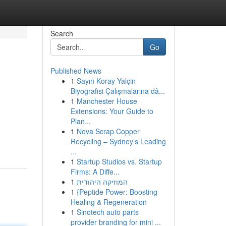
Search
Go
Published News
1
Sayın Koray Yalçin
Biyografisi Çalışmalarına dâ...
1
Manchester House
Extensions: Your Guide to
Plan...
1
Nova Scrap Copper
Recycling – Sydney’s Leading
...
1
Startup Studios vs. Startup
Firms: A Diffe...
1
המוזיקה היהודית
1
{Peptide Power: Boosting
Healing & Regeneration
1
Sinotech auto parts
provider branding for mini ...