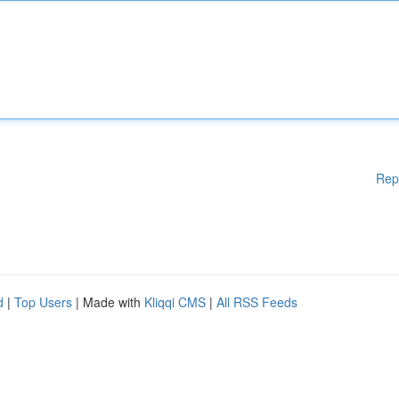
Rep
d
|
Top Users
| Made with
Kliqqi CMS
|
All RSS Feeds