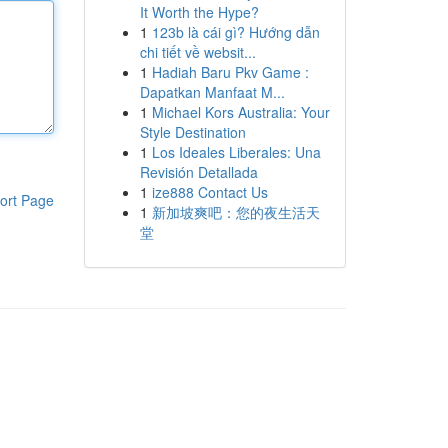
It Worth the Hype?
1
123b là cái gì? Hướng dẫn
chi tiết về websit...
1
Hadiah Baru Pkv Game :
Dapatkan Manfaat M...
1
Michael Kors Australia: Your
Style Destination
1
Los Ideales Liberales: Una
Revisión Detallada
1
ize888 Contact Us
ort Page
1
新加坡爽吧：您的夜生活天
堂