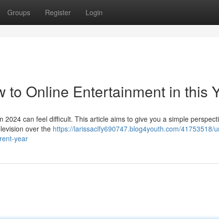
Groups
Register
Login
w to Online Entertainment in this 
n 2024 can feel difficult. This article aims to give you a simple perspect
elevision over the
https://larissaclfy690747.blog4youth.com/41753518/u
rent-year