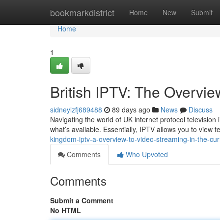
Home
bookmarkdistrict
Home
New
Submit
Home
1
British IPTV: The Overvie
sidneylzfj689488
89 days ago
News
Discuss
Navigating the world of UK internet protocol television i
what’s available. Essentially, IPTV allows you to view t
kingdom-iptv-a-overview-to-video-streaming-in-the-cur
Comments
Who Upvoted
Comments
Submit a Comment
No HTML