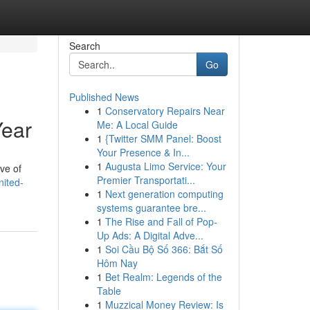
Search
Go
Published News
1
Conservatory Repairs Near
Year
Me: A Local Guide
1
{Twitter SMM Panel: Boost
Your Presence & In...
1
Augusta Limo Service: Your
ive of
Premier Transportati...
nited-
1
Next generation computing
systems guarantee bre...
1
The Rise and Fall of Pop-
Up Ads: A Digital Adve...
1
Soi Cầu Bộ Số 366: Bắt Số
Hôm Nay
1
Bet Realm: Legends of the
Table
1
Muzzical Money Review: Is