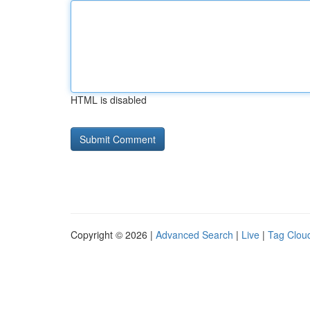
HTML is disabled
Copyright © 2026 |
Advanced Search
|
Live
|
Tag Clou