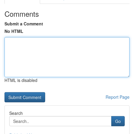
Comments
Submit a Comment
No HTML
HTML is disabled
Report Page
Search
Go