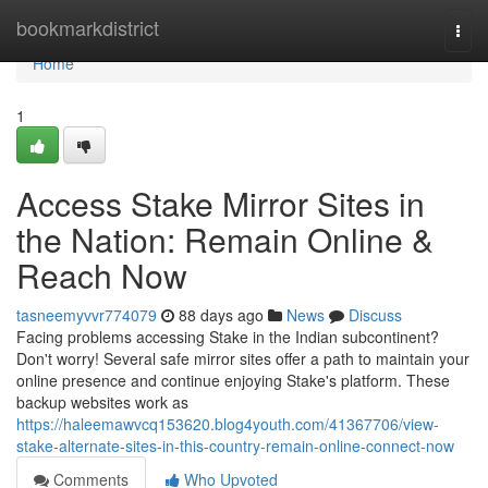
Home
bookmarkdistrict
Togg
navi
Home
1
Access Stake Mirror Sites in
the Nation: Remain Online &
Reach Now
tasneemyvvr774079
88 days ago
News
Discuss
Facing problems accessing Stake in the Indian subcontinent?
Don't worry! Several safe mirror sites offer a path to maintain your
online presence and continue enjoying Stake's platform. These
backup websites work as
https://haleemawvcq153620.blog4youth.com/41367706/view-
stake-alternate-sites-in-this-country-remain-online-connect-now
Comments
Who Upvoted