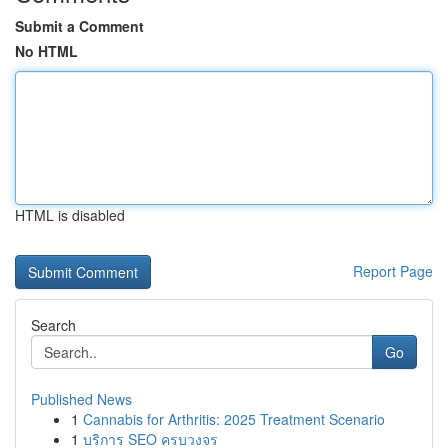
Submit a Comment
No HTML
HTML is disabled
Report Page
Search
Go
Published News
1
Cannabis for Arthritis: 2025 Treatment Scenario
1
บริการ SEO ครบวงจร