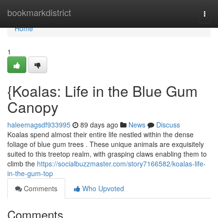
Home
bookmarkdistrict
Togg
navi
Home
1
{Koalas: Life in the Blue Gum
Canopy
haleemagsdf933995
89 days ago
News
Discuss
Koalas spend almost their entire life nestled within the dense
foliage of blue gum trees . These unique animals are exquisitely
suited to this treetop realm, with grasping claws enabling them to
climb the
https://socialbuzzmaster.com/story7166582/koalas-life-
in-the-gum-top
Comments
Who Upvoted
Comments