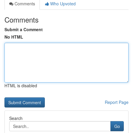
Comments
Who Upvoted
Comments
Submit a Comment
No HTML
HTML is disabled
Report Page
Search
Go