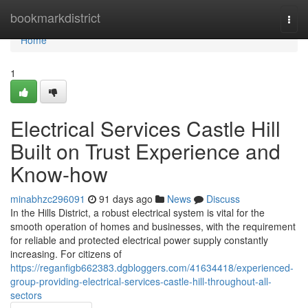
Home
bookmarkdistrict
Togg
navi
Home
1
Electrical Services Castle Hill
Built on Trust Experience and
Know-how
minabhzc296091
91 days ago
News
Discuss
In the Hills District, a robust electrical system is vital for the
smooth operation of homes and businesses, with the requirement
for reliable and protected electrical power supply constantly
increasing. For citizens of
https://reganfigb662383.dgbloggers.com/41634418/experienced-
group-providing-electrical-services-castle-hill-throughout-all-
sectors