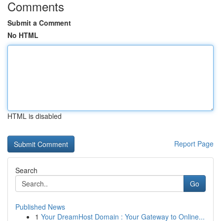
Comments
Submit a Comment
No HTML
HTML is disabled
Report Page
Search
Go
Published News
1
Your DreamHost Domain : Your Gateway to Online...