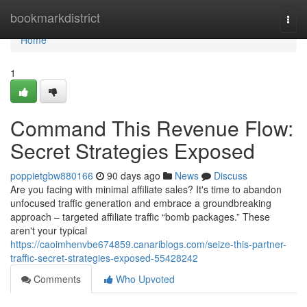
Home
bookmarkdistrict
Togg
navi
Home
1
Command This Revenue Flow:
Secret Strategies Exposed
poppietgbw880166
90 days ago
News
Discuss
Are you facing with minimal affiliate sales? It's time to abandon
unfocused traffic generation and embrace a groundbreaking
approach – targeted affiliate traffic “bomb packages.” These
aren't your typical
https://caoimhenvbe674859.canariblogs.com/seize-this-partner-
traffic-secret-strategies-exposed-55428242
Comments
Who Upvoted