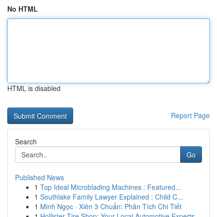
No HTML
HTML is disabled
Report Page
Search
Go
Published News
1
Top Ideal Microblading Machines : Featured...
1
Southlake Family Lawyer Explained : Child C...
1
Minh Ngọc · Xiên 3 Chuẩn: Phân Tích Chi Tiết
1
Hollister Tire Shop: Your Local Automotive Experts