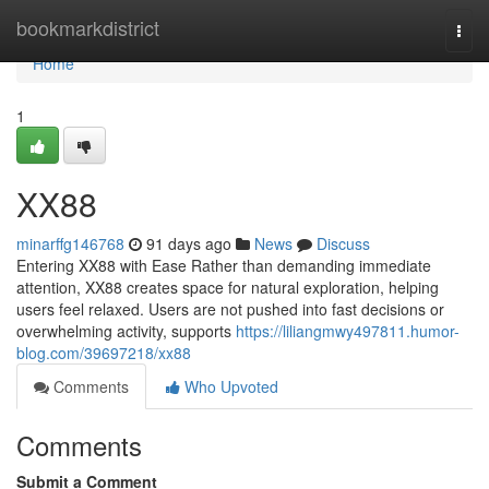
Home
bookmarkdistrict
Togg
navi
Home
1
XX88
minarffg146768
91 days ago
News
Discuss
Entering XX88 with Ease Rather than demanding immediate
attention, XX88 creates space for natural exploration, helping
users feel relaxed. Users are not pushed into fast decisions or
overwhelming activity, supports
https://liliangmwy497811.humor-
blog.com/39697218/xx88
Comments
Who Upvoted
Comments
Submit a Comment