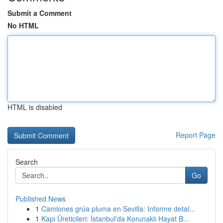
Submit a Comment
No HTML
HTML is disabled
Report Page
Search
Go
Published News
1
Camiones grúa pluma en Sevilla: Informe detal...
1
Kapı Üreticileri: İstanbul'da Korunaklı Hayat B...