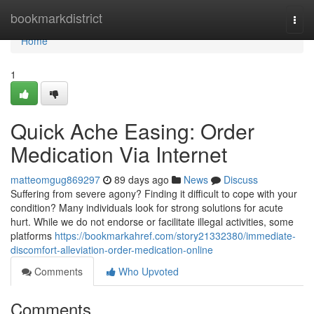
Home
bookmarkdistrict
Togg
navi
Home
1
Quick Ache Easing: Order
Medication Via Internet
matteomgug869297
89 days ago
News
Discuss
Suffering from severe agony? Finding it difficult to cope with your
condition? Many individuals look for strong solutions for acute
hurt. While we do not endorse or facilitate illegal activities, some
platforms
https://bookmarkahref.com/story21332380/immediate-
discomfort-alleviation-order-medication-online
Comments
Who Upvoted
Comments