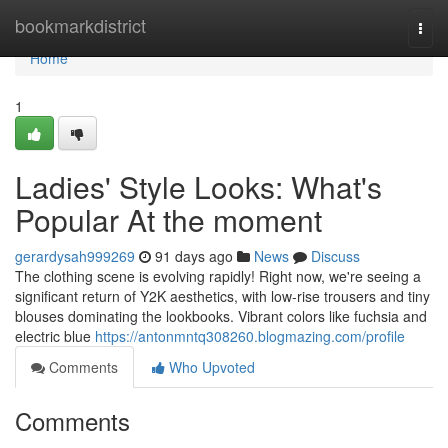
Home
bookmarkdistrict
Togg
navi
Home
1
Ladies' Style Looks: What's
Popular At the moment
gerardysah999269
91 days ago
News
Discuss
The clothing scene is evolving rapidly! Right now, we're seeing a
significant return of Y2K aesthetics, with low-rise trousers and tiny
blouses dominating the lookbooks. Vibrant colors like fuchsia and
electric blue
https://antonmntq308260.blogmazing.com/profile
Comments
Who Upvoted
Comments