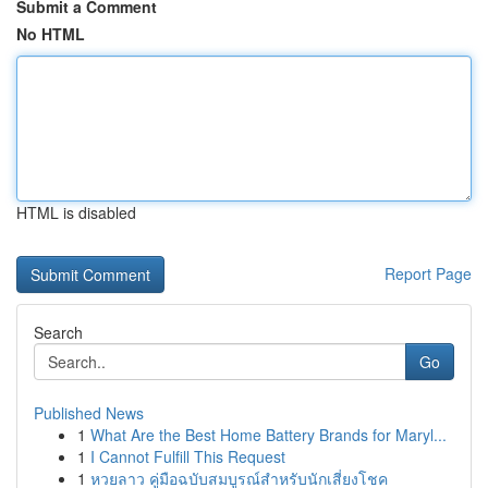
Submit a Comment
No HTML
HTML is disabled
Report Page
Search
Go
Published News
1
What Are the Best Home Battery Brands for Maryl...
1
I Cannot Fulfill This Request
1
หวยลาว คู่มือฉบับสมบูรณ์สำหรับนักเสี่ยงโชค