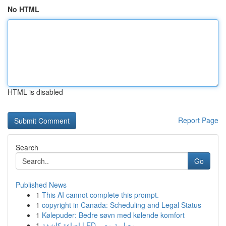
No HTML
HTML is disabled
Report Page
Search
Go
Published News
1
This AI cannot complete this prompt.
1
copyright in Canada: Scheduling and Legal Status
1
Kølepuder: Bedre søvn med kølende komfort
1
إضاءة كاشفة LED معيارية مصر