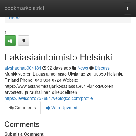
Home
bookmarkdistrict
Togg
navi
Home
1
Lakiasiaintoimisto Helsinki
alyshaohap904184
92 days ago
News
Discuss
Munkkivuoren Lakiasiaintoimisto Ulvilantie 20, 00350 Helsinki,
Finland Phone: 040 364 0724 Website:
https://www.asianomistajarikosasiassa.eu/ Munkkivuoren
arvostettu ja rauhallinen oikeudellinen
https://lewisohzq757684.weblogco.com/profile
Comments
Who Upvoted
Comments
Submit a Comment