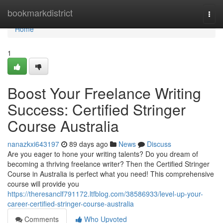
Home
bookmarkdistrict
Togg
navi
Home
1
Boost Your Freelance Writing
Success: Certified Stringer
Course Australia
nanazkxi643197
89 days ago
News
Discuss
Are you eager to hone your writing talents? Do you dream of
becoming a thriving freelance writer? Then the Certified Stringer
Course in Australia is perfect what you need! This comprehensive
course will provide you
https://theresanclf791172.ltfblog.com/38586933/level-up-your-
career-certified-stringer-course-australia
Comments
Who Upvoted