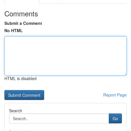
Comments
Submit a Comment
No HTML
HTML is disabled
Report Page
Search
Go