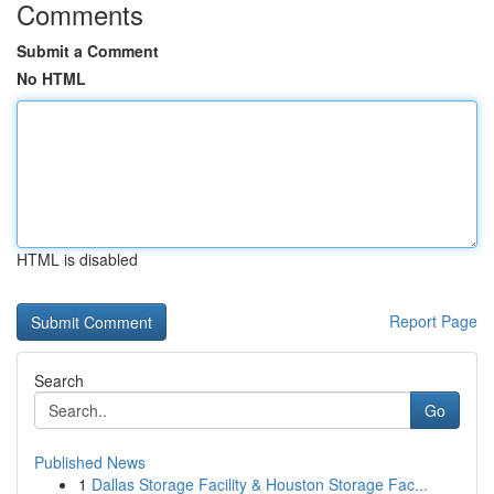
Comments
Submit a Comment
No HTML
HTML is disabled
Report Page
Search
Go
Published News
1
Dallas Storage Facility & Houston Storage Fac...