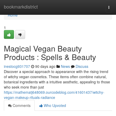
Home
bookmarkdistrict
Togg
navi
Home
1
Magical Vegan Beauty
Products : Spells & Beauty
inestocg931707
90 days ago
News
Discuss
Discover a special approach to appearance with the rising trend
of witchy vegan cosmetics. These items often combine natural,
botanical ingredients with a intuitive aesthetic, appealing to those
who seek more than just
https://mathematj648069.ourcodeblog.com/41601437/witchy-
vegan-makeup-rituals-radiance
Comments
Who Upvoted