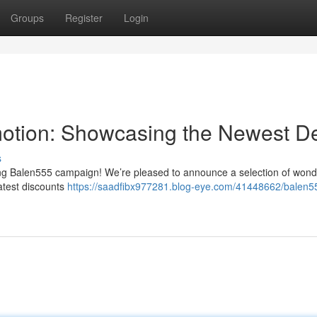
Groups
Register
Login
motion: Showcasing the Newest D
s
ng Balen555 campaign! We’re pleased to announce a selection of wond
atest discounts
https://saadfibx977281.blog-eye.com/41448662/balen5