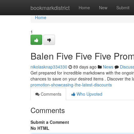
Home
bookmarkdistrict
Home
New
Submit
Home
1
Balen Five Five Five Pro
nikolasknap334330
89 days ago
News
Discus
Get prepared for incredible markdowns with the ongoi
chances to save on your desired items . Discover the l
promotion-showcasing-the-latest-discounts
Comments
Who Upvoted
Comments
Submit a Comment
No HTML