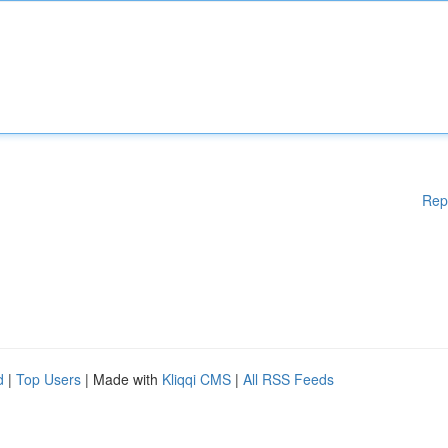
Rep
d
|
Top Users
| Made with
Kliqqi CMS
|
All RSS Feeds