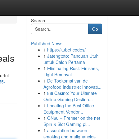
Search
Go
Published News
1
https://kubet.codes/
eals
1
Jatengtoto: Panduan Utuh
untuk Calon Pertama
1
Eliminating Rust: Finishes,
Light Removal ...
erful
1
De Toekomst van de
55-
Agrofood Industrie: Innovati...
1
88i Casino: Your Ultimate
Online Gaming Destina...
1
Locating the Best Office
Equipment Vendor...
1
ON68 – Premier on the net
Spin & Slot Gaming pl...
1
association between
smoking and malignancies