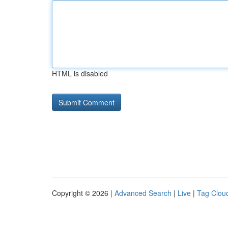
HTML is disabled
Copyright © 2026 |
Advanced Search
|
Live
|
Tag Clou