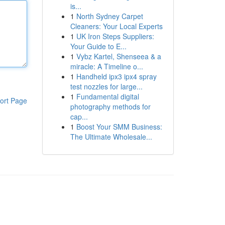
is...
1
North Sydney Carpet
Cleaners: Your Local Experts
1
UK Iron Steps Suppliers:
Your Guide to E...
1
Vybz Kartel, Shenseea & a
miracle: A Timeline o...
1
Handheld ipx3 ipx4 spray
test nozzles for large...
1
Fundamental digital
ort Page
photography methods for
cap...
1
Boost Your SMM Business:
The Ultimate Wholesale...