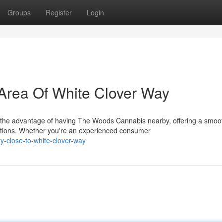
Groups
Register
Login
Area Of White Clover Way
 the advantage of having The Woods Cannabis nearby, offering a smoo
tions. Whether you're an experienced consumer
ry-close-to-white-clover-way