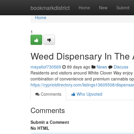
Home
bookmarkdistrict
Home
New
Submit
Home
1
Weed Dispensary In The 
mayatiof730569
89 days ago
News
Discuss
Residents and visitors around White Clover Way enjoy
combination of convenience and premium cannabis op
https://cypriotdirectory.com/listings13605508/dispensa
Comments
Who Upvoted
Comments
Submit a Comment
No HTML