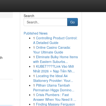
Search
Go
Published News
1
Controlling Product Control:
A Detailed Guide
1
Online Casino Canada:
Your Ultimate Guide
1
Eliminate Bulky Home Items
th
with Eastern Suburbs...
1
KUBET????️Link Vào Mới
Nhất 2026 ⭐ Nạp Tiền Nh...
1
Locating the Ideal A4
Stationery Provider: Your...
1
Pilihan Utama Tambah
Permainan Higgs Domino...
1
Crisis Plumbers : Fast
Answer When You Need It ...
1
Finding Massey Ferguson