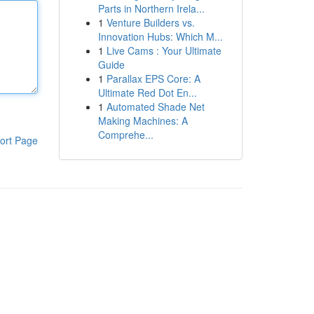
Parts in Northern Irela...
1
Venture Builders vs.
Innovation Hubs: Which M...
1
Live Cams : Your Ultimate
Guide
1
Parallax EPS Core: A
Ultimate Red Dot En...
1
Automated Shade Net
Making Machines: A
Comprehe...
ort Page