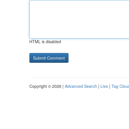
HTML is disabled
Copyright © 2026 |
Advanced Search
|
Live
|
Tag Clou