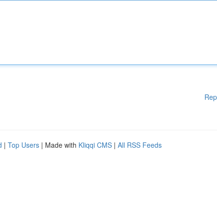
Rep
d
|
Top Users
| Made with
Kliqqi CMS
|
All RSS Feeds