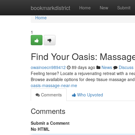
Home
bookmarkdistrict
Home
New
Submit
Home
1
Find Your Oasis: Massag
owainoecn989412
89 days ago
News
Discuss
Feeling tense? Locate a rejuvenating retreat with a n
Browse available options for deep tissue massage and 
oasis-massage-near-me
Comments
Who Upvoted
Comments
Submit a Comment
No HTML