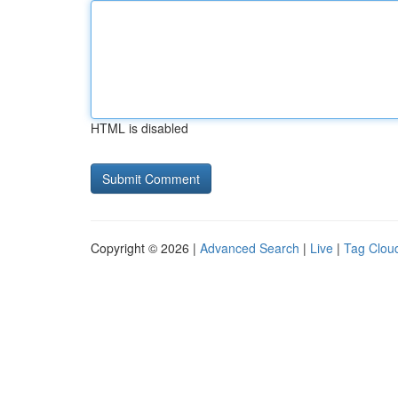
HTML is disabled
Copyright © 2026 |
Advanced Search
|
Live
|
Tag Clou