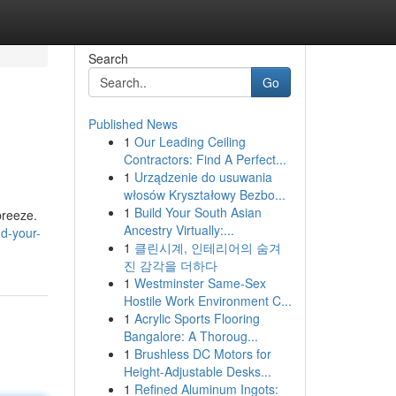
Search
Go
Published News
1
Our Leading Ceiling
Contractors: Find A Perfect...
1
Urządzenie do usuwania
włosów Kryształowy Bezbo...
1
Build Your South Asian
breeze.
Ancestry Virtually:...
d-your-
1
클린시계, 인테리어의 숨겨
진 감각을 더하다
1
Westminster Same-Sex
Hostile Work Environment C...
1
Acrylic Sports Flooring
Bangalore: A Thoroug...
1
Brushless DC Motors for
Height-Adjustable Desks...
1
Refined Aluminum Ingots: