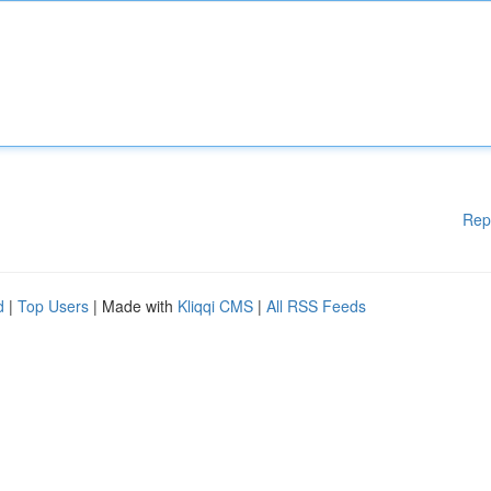
Rep
d
|
Top Users
| Made with
Kliqqi CMS
|
All RSS Feeds