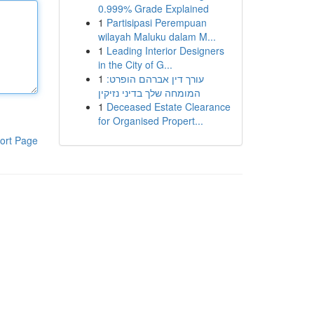
0.999% Grade Explained
1
Partisipasi Perempuan
wilayah Maluku dalam M...
1
Leading Interior Designers
in the City of G...
1
עורך דין אברהם הופרט:
המומחה שלך בדיני נזיקין
1
Deceased Estate Clearance
for Organised Propert...
ort Page