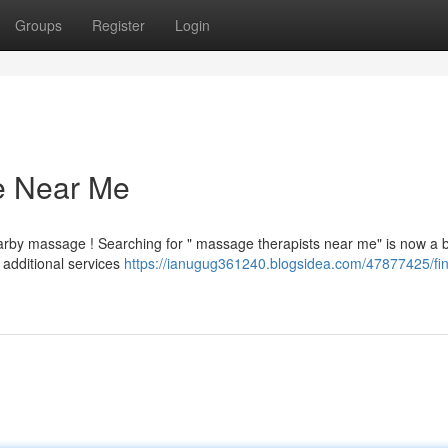
Groups
Register
Login
e Near Me
earby massage ! Searching for " massage therapists near me" is now a 
additional services
https://ianugug361240.blogsidea.com/47877425/fin