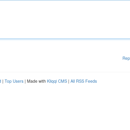
Rep
d
|
Top Users
| Made with
Kliqqi CMS
|
All RSS Feeds