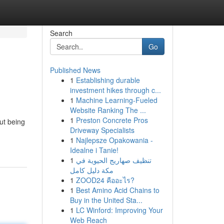
Search
Go
Published News
1
Establishing durable
investment hikes through c...
1
Machine Learning-Fueled
Website Ranking The ...
1
Preston Concrete Pros
ut being
Driveway Specialists
1
Najlepsze Opakowania -
Idealne i Tanie!
1
تنظيف صهاريج الحيوية في
مكة دليل كامل
1
ZOOD24 คืออะไร?
1
Best Amino Acid Chains to
Buy in the United Sta...
1
LC Winford: Improving Your
Web Reach