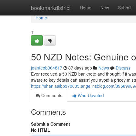
Home
bookmarkdistrict
Home
New
Submit
Home
1
50 NZD Notes: Genuine or
joanteqb304817
87 days ago
News
Discuss
Ever received a 50 NZD banknote and thought if it was 
aware to key details can assist you avoid a pricey mist
https://shaniaaibp370005.angelinsblog.com/39569989/50
Comments
Who Upvoted
Comments
Submit a Comment
No HTML