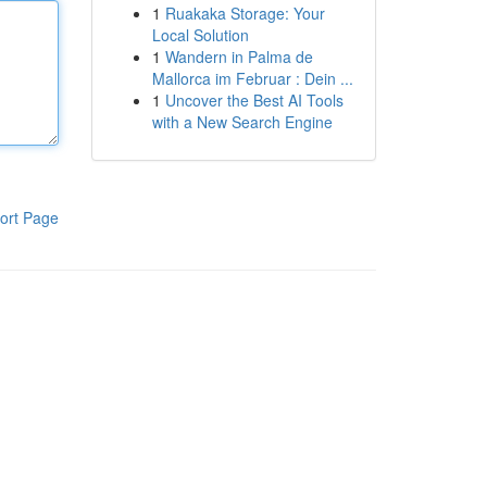
1
Ruakaka Storage: Your
Local Solution
1
Wandern in Palma de
Mallorca im Februar : Dein ...
1
Uncover the Best AI Tools
with a New Search Engine
ort Page