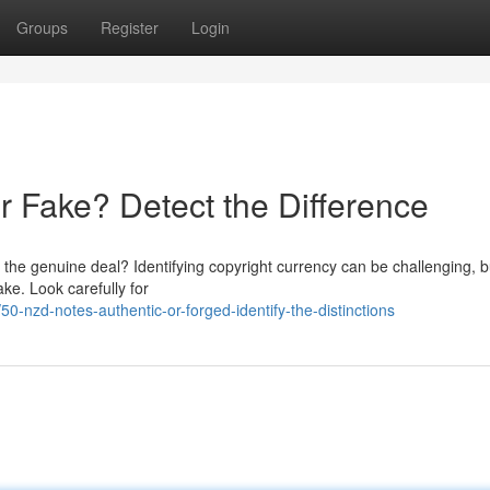
Groups
Register
Login
 Fake? Detect the Difference
the genuine deal? Identifying copyright currency can be challenging, b
ake. Look carefully for
-nzd-notes-authentic-or-forged-identify-the-distinctions