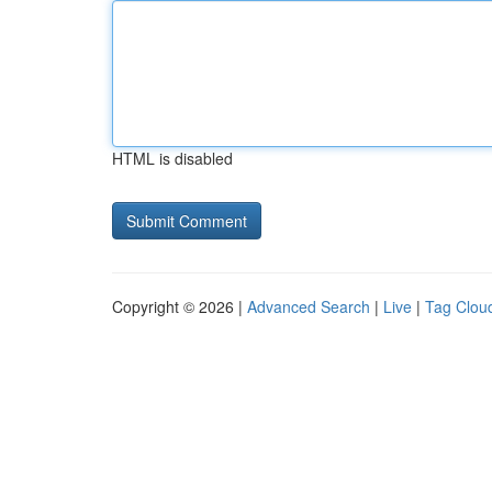
HTML is disabled
Copyright © 2026 |
Advanced Search
|
Live
|
Tag Clou