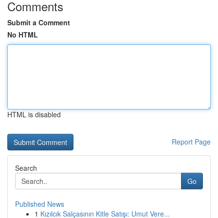
Comments
Submit a Comment
No HTML
HTML is disabled
Report Page
Search
Go
Published News
1
Kızılcık Salçasının Kitle Satışı: Umut Vere...