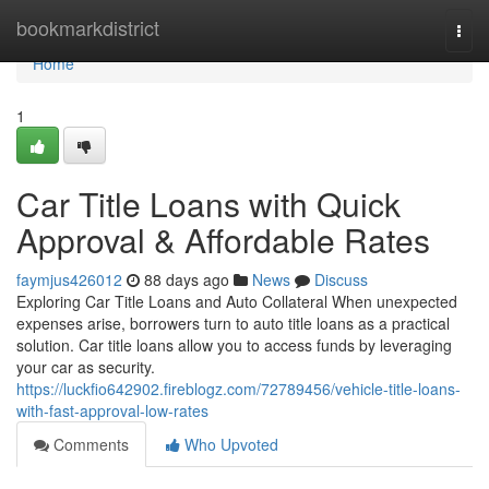
Home
bookmarkdistrict
Togg
navi
Home
1
Car Title Loans with Quick
Approval & Affordable Rates
faymjus426012
88 days ago
News
Discuss
Exploring Car Title Loans and Auto Collateral When unexpected
expenses arise, borrowers turn to auto title loans as a practical
solution. Car title loans allow you to access funds by leveraging
your car as security.
https://luckfio642902.fireblogz.com/72789456/vehicle-title-loans-
with-fast-approval-low-rates
Comments
Who Upvoted