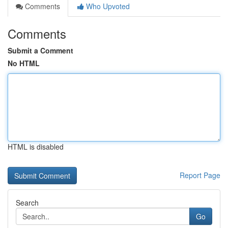
Comments
Who Upvoted
Comments
Submit a Comment
No HTML
HTML is disabled
Report Page
Search
Go