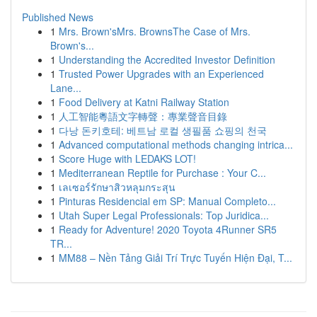
Published News
1
Mrs. Brown'sMrs. BrownsThe Case of Mrs.
Brown's...
1
Understanding the Accredited Investor Definition
1
Trusted Power Upgrades with an Experienced
Lane...
1
Food Delivery at Katni Railway Station
1
人工智能粵語文字轉聲：專業聲音目錄
1
다낭 돈키호테: 베트남 로컬 생필품 쇼핑의 천국
1
Advanced computational methods changing intrica...
1
Score Huge with LEDAKS LOT!
1
Mediterranean Reptile for Purchase : Your C...
1
เลเซอร์รักษาสิวหลุมกระสุน
1
Pinturas Residencial em SP: Manual Completo...
1
Utah Super Legal Professionals: Top Juridica...
1
Ready for Adventure! 2020 Toyota 4Runner SR5
TR...
1
MM88 – Nền Tảng Giải Trí Trực Tuyến Hiện Đại, T...