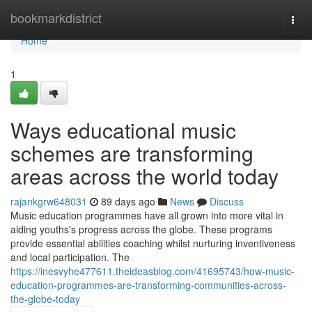
Home
bookmarkdistrict
Togg
navi
Home
1
Ways educational music
schemes are transforming
areas across the world today
rajankgrw648031
89 days ago
News
Discuss
Music education programmes have all grown into more vital in
aiding youths's progress across the globe. These programs
provide essential abilities coaching whilst nurturing inventiveness
and local participation. The
https://inesvyhe477611.theideasblog.com/41695743/how-music-
education-programmes-are-transforming-communities-across-
the-globe-today