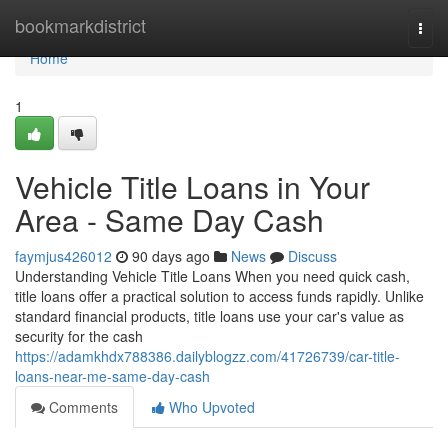
Home
bookmarkdistrict
Togg
navi
Home
1
Vehicle Title Loans in Your
Area - Same Day Cash
faymjus426012
90 days ago
News
Discuss
Understanding Vehicle Title Loans When you need quick cash,
title loans offer a practical solution to access funds rapidly. Unlike
standard financial products, title loans use your car's value as
security for the cash
https://adamkhdx788386.dailyblogzz.com/41726739/car-title-
loans-near-me-same-day-cash
Comments
Who Upvoted