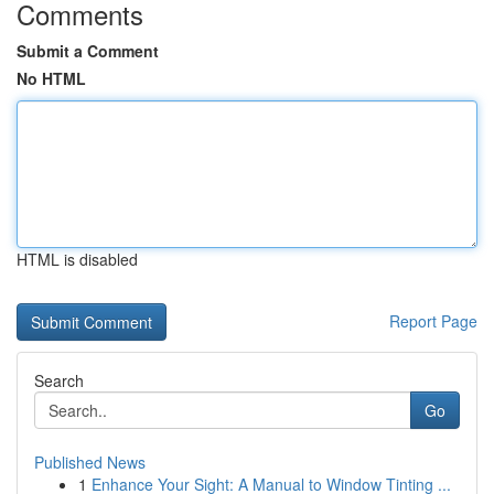
Comments
Submit a Comment
No HTML
HTML is disabled
Report Page
Search
Go
Published News
1
Enhance Your Sight: A Manual to Window Tinting ...