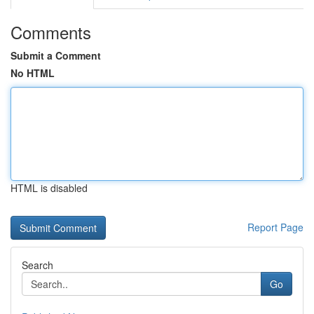
Comments
Submit a Comment
No HTML
HTML is disabled
Report Page
Search
Go