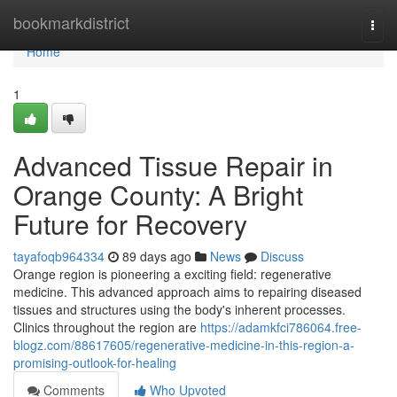
Home
bookmarkdistrict
Togg
navi
Home
1
Advanced Tissue Repair in
Orange County: A Bright
Future for Recovery
tayafoqb964334
89 days ago
News
Discuss
Orange region is pioneering a exciting field: regenerative
medicine. This advanced approach aims to repairing diseased
tissues and structures using the body's inherent processes.
Clinics throughout the region are
https://adamkfci786064.free-
blogz.com/88617605/regenerative-medicine-in-this-region-a-
promising-outlook-for-healing
Comments
Who Upvoted