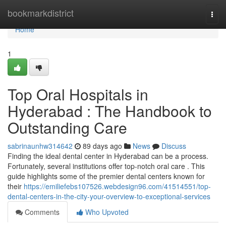
Home
bookmarkdistrict
Togg
navi
Home
1
Top Oral Hospitals in
Hyderabad : The Handbook to
Outstanding Care
sabrinaunhw314642
89 days ago
News
Discuss
Finding the ideal dental center in Hyderabad can be a process.
Fortunately, several institutions offer top-notch oral care . This
guide highlights some of the premier dental centers known for
their
https://emiliefebs107526.webdesign96.com/41514551/top-
dental-centers-in-the-city-your-overview-to-exceptional-services
Comments
Who Upvoted