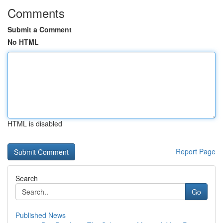
Comments
Submit a Comment
No HTML
HTML is disabled
Report Page
Search
Go
Published News