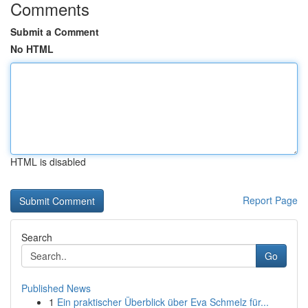
Comments
Submit a Comment
No HTML
HTML is disabled
Report Page
Search
Go
Published News
1
Ein praktischer Überblick über Eva Schmelz für...