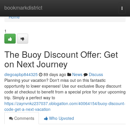
Home
bookmarkdistrict
Togg
navi
Home
1
The Buoy Discount Offer: Get
on Next Journey
diegoapbp844325
89 days ago
News
Discuss
Planning your vacation? Don't miss out on this fantastic
opportunity to lower expenses! Use our exclusive Buoy discount
code at checkout to benefit from a special price for your upcoming
trip. Simply a perfect way to
https://zaynvnkz237037.oblogation.com/40064154/buoy-discount-
code-get-a-next-vacation
Comments
Who Upvoted