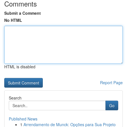
Comments
Submit a Comment
No HTML
HTML is disabled
Report Page
Search
Go
Published News
1
Arrendamento de Munck: Opções para Sua Projeto