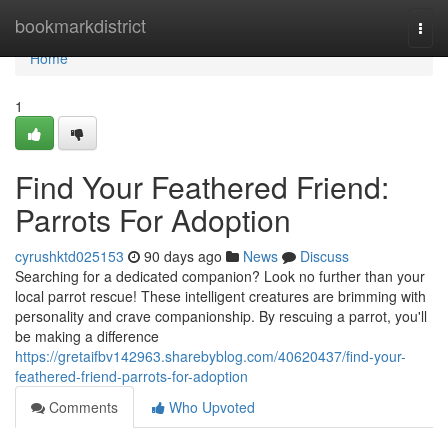
Home
bookmarkdistrict
Togg
navi
Home
1
Find Your Feathered Friend:
Parrots For Adoption
cyrushktd025153
90 days ago
News
Discuss
Searching for a dedicated companion? Look no further than your
local parrot rescue! These intelligent creatures are brimming with
personality and crave companionship. By rescuing a parrot, you'll
be making a difference
https://gretaifbv142963.sharebyblog.com/40620437/find-your-
feathered-friend-parrots-for-adoption
Comments
Who Upvoted