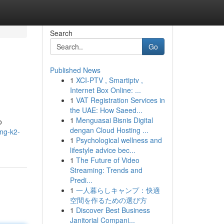
Search
Go
Published News
1
XCI-PTV , Smartiptv ,
Internet Box Online: ...
1
VAT Registration Services in
the UAE: How Saeed...
1
Menguasai Bisnis Digital
o
dengan Cloud Hosting ...
ng-k2-
1
Psychological wellness and
lifestyle advice bec...
1
The Future of Video
Streaming: Trends and
Predi...
1
一人暮らしキャンプ：快適
空間を作るための選び方
1
Discover Best Business
Janitorial Compani...