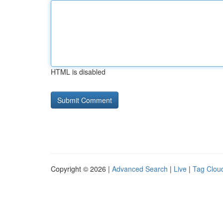
HTML is disabled
Copyright © 2026 |
Advanced Search
|
Live
|
Tag Clou