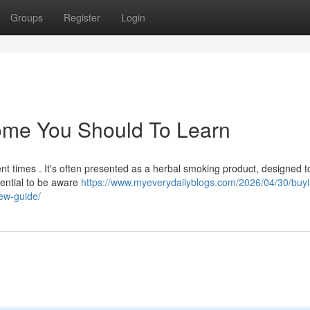
Groups
Register
Login
Some You Should To Learn
nt times . It's often presented as a herbal smoking product, designed t
sential to be aware
https://www.myeverydailyblogs.com/2026/04/30/buyi
ew-guide/