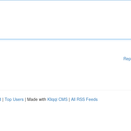
Rep
d
|
Top Users
| Made with
Kliqqi CMS
|
All RSS Feeds