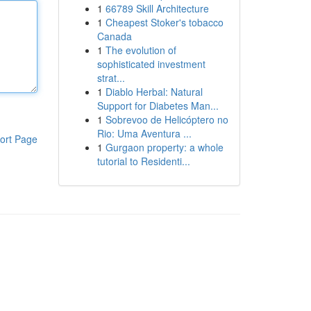
1
66789 Skill Architecture
1
Cheapest Stoker's tobacco
Canada
1
The evolution of
sophisticated investment
strat...
1
Diablo Herbal: Natural
Support for Diabetes Man...
1
Sobrevoo de Helicóptero no
Rio: Uma Aventura ...
ort Page
1
Gurgaon property: a whole
tutorial to Residenti...