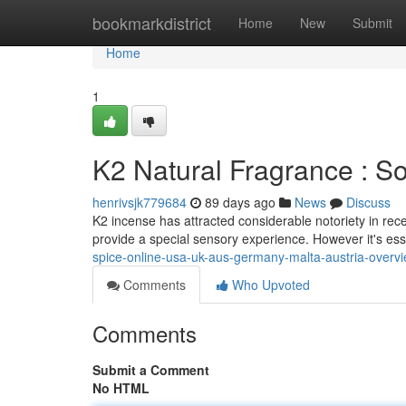
Home
bookmarkdistrict
Home
New
Submit
Home
1
K2 Natural Fragrance : 
henrivsjk779684
89 days ago
News
Discuss
K2 incense has attracted considerable notoriety in rece
provide a special sensory experience. However it's es
spice-online-usa-uk-aus-germany-malta-austria-overvi
Comments
Who Upvoted
Comments
Submit a Comment
No HTML