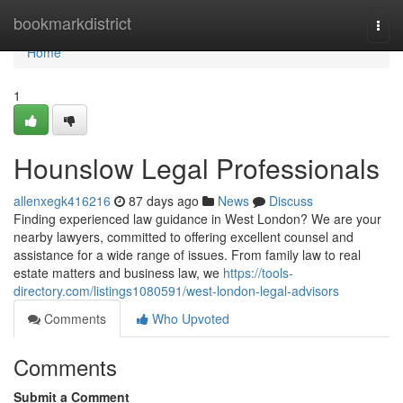
Home
bookmarkdistrict
Togg
navi
Home
1
Hounslow Legal Professionals
allenxegk416216
87 days ago
News
Discuss
Finding experienced law guidance in West London? We are your
nearby lawyers, committed to offering excellent counsel and
assistance for a wide range of issues. From family law to real
estate matters and business law, we
https://tools-
directory.com/listings1080591/west-london-legal-advisors
Comments
Who Upvoted
Comments
Submit a Comment