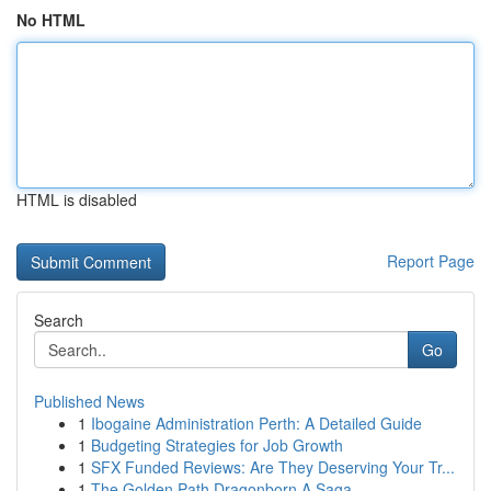
No HTML
HTML is disabled
Report Page
Search
Go
Published News
1
Ibogaine Administration Perth: A Detailed Guide
1
Budgeting Strategies for Job Growth
1
SFX Funded Reviews: Are They Deserving Your Tr...
1
The Golden Path Dragonborn A Saga