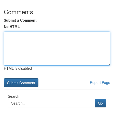
Comments
Submit a Comment
No HTML
HTML is disabled
Report Page
Search
Go