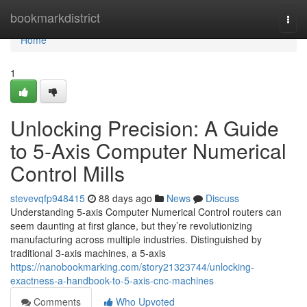
Home
bookmarkdistrict
Togg
navi
Home
1
Unlocking Precision: A Guide
to 5-Axis Computer Numerical
Control Mills
stevevqfp948415
88 days ago
News
Discuss
Understanding 5-axis Computer Numerical Control routers can
seem daunting at first glance, but they’re revolutionizing
manufacturing across multiple industries. Distinguished by
traditional 3-axis machines, a 5-axis
https://nanobookmarking.com/story21323744/unlocking-
exactness-a-handbook-to-5-axis-cnc-machines
Comments
Who Upvoted