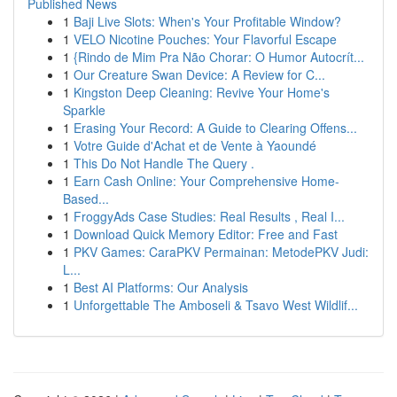
Published News
1
Baji Live Slots: When's Your Profitable Window?
1
VELO Nicotine Pouches: Your Flavorful Escape
1
{Rindo de Mim Pra Não Chorar: O Humor Autocrít...
1
Our Creature Swan Device: A Review for C...
1
Kingston Deep Cleaning: Revive Your Home's
Sparkle
1
Erasing Your Record: A Guide to Clearing Offens...
1
Votre Guide d'Achat et de Vente à Yaoundé
1
This Do Not Handle The Query .
1
Earn Cash Online: Your Comprehensive Home-
Based...
1
FroggyAds Case Studies: Real Results , Real I...
1
Download Quick Memory Editor: Free and Fast
1
PKV Games: CaraPKV Permainan: MetodePKV Judi:
L...
1
Best AI Platforms: Our Analysis
1
Unforgettable The Amboseli & Tsavo West Wildlif...