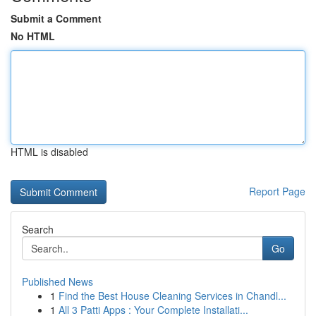
Submit a Comment
No HTML
HTML is disabled
Report Page
Search
Go
Published News
1
Find the Best House Cleaning Services in Chandl...
1
All 3 Patti Apps : Your Complete Installati...