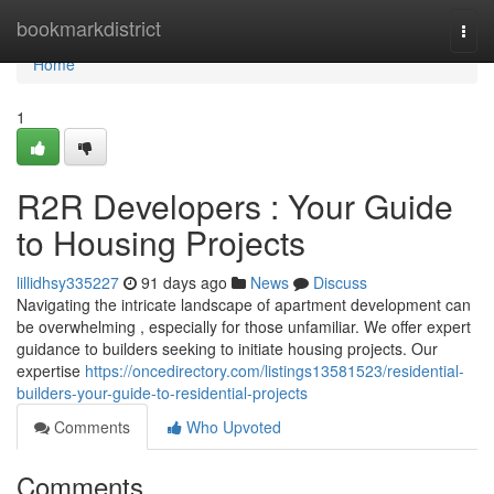
Home
bookmarkdistrict
Togg
navi
Home
1
R2R Developers : Your Guide
to Housing Projects
lillidhsy335227
91 days ago
News
Discuss
Navigating the intricate landscape of apartment development can
be overwhelming , especially for those unfamiliar. We offer expert
guidance to builders seeking to initiate housing projects. Our
expertise
https://oncedirectory.com/listings13581523/residential-
builders-your-guide-to-residential-projects
Comments
Who Upvoted
Comments