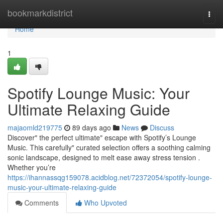
Home
bookmarkdistrict
Togg
navi
Home
1
Spotify Lounge Music: Your
Ultimate Relaxing Guide
majaomld219775
89 days ago
News
Discuss
Discover" the perfect ultimate" escape with Spotify’s Lounge
Music. This carefully" curated selection offers a soothing calming
sonic landscape, designed to melt ease away stress tension .
Whether you’re
https://ihannassqg159078.acidblog.net/72372054/spotify-lounge-
music-your-ultimate-relaxing-guide
Comments
Who Upvoted