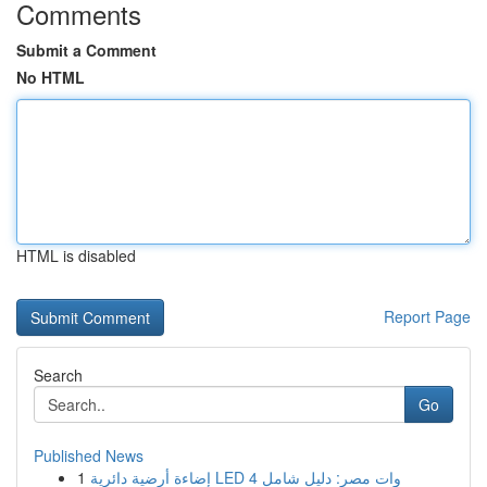
Comments
Submit a Comment
No HTML
HTML is disabled
Report Page
Search
Go
Published News
1
إضاءة أرضية دائرية LED 4 وات مصر: دليل شامل