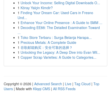
1
Unlock Your Income: Selling Digital Downloads O...
1
Köray Yalçin Kimdir?
1
Finding Your Dream Car: Used Cars in Fresno
Und...
1
Enhance Your Online Presence : A Guide to SMM ...
1
Decoding EE88: The Detailed Examination Toward
...
1
Toko Store Terbaru : Surga Belanja Harapa...
1
Precious Metals: A Complete Guide
1
谷歌邮箱购买：安全可靠的选择？
1
Unlocking the Legacy: A Deep Dive into Evan Wil...
1
Copper Scrap Varieties: A Guide to Categories...
Copyright © 2026 |
Advanced Search
|
Live
|
Tag Cloud
|
Top
Users
| Made with
Kliqqi CMS
|
All RSS Feeds