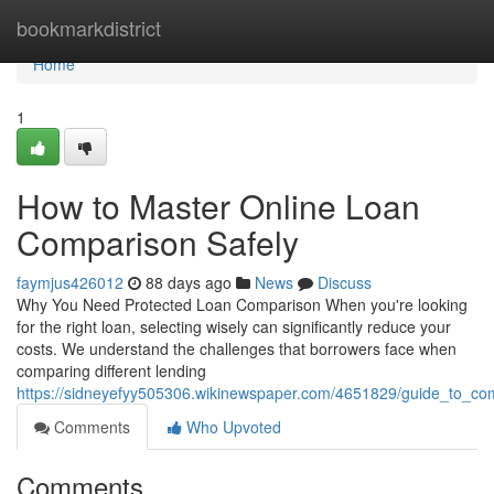
Home
bookmarkdistrict
Home
1
How to Master Online Loan
Comparison Safely
faymjus426012
88 days ago
News
Discuss
Why You Need Protected Loan Comparison When you're looking
for the right loan, selecting wisely can significantly reduce your
costs. We understand the challenges that borrowers face when
comparing different lending
https://sidneyefyy505306.wikinewspaper.com/4651829/guide_to_com
Comments
Who Upvoted
Comments