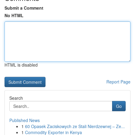
Submit a Comment
No HTML
HTML is disabled
Report Page
Search
Go
Published News
1
60 Opasek Zaciskowych ze Stali Nierdzewnej – Ze...
1
Commodity Exporter in Kenya