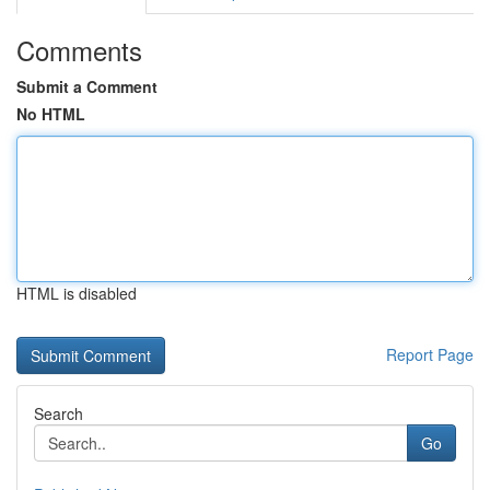
Comments
Submit a Comment
No HTML
HTML is disabled
Report Page
Search
Go