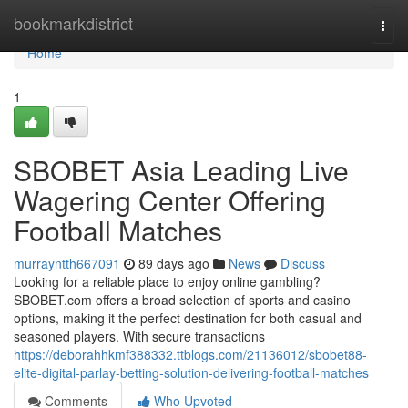
Home
bookmarkdistrict
Togg
navi
Home
1
SBOBET Asia Leading Live
Wagering Center Offering
Football Matches
murrayntth667091
89 days ago
News
Discuss
Looking for a reliable place to enjoy online gambling?
SBOBET.com offers a broad selection of sports and casino
options, making it the perfect destination for both casual and
seasoned players. With secure transactions
https://deborahhkmf388332.ttblogs.com/21136012/sbobet88-
elite-digital-parlay-betting-solution-delivering-football-matches
Comments
Who Upvoted