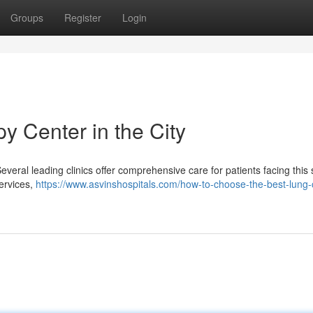
Groups
Register
Login
 Center in the City
eral leading clinics offer comprehensive care for patients facing this 
services,
https://www.asvinshospitals.com/how-to-choose-the-best-lung-