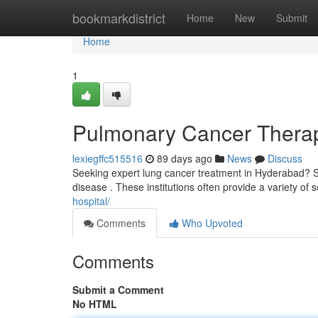
Home
bookmarkdistrict
Home
New
Submit
Home
1
Pulmonary Cancer Therapy
lexiegffc515516
89 days ago
News
Discuss
Seeking expert lung cancer treatment in Hyderabad? Sev
disease . These institutions often provide a variety of 
hospital/
Comments
Who Upvoted
Comments
Submit a Comment
No HTML