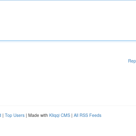
Rep
d
|
Top Users
| Made with
Kliqqi CMS
|
All RSS Feeds