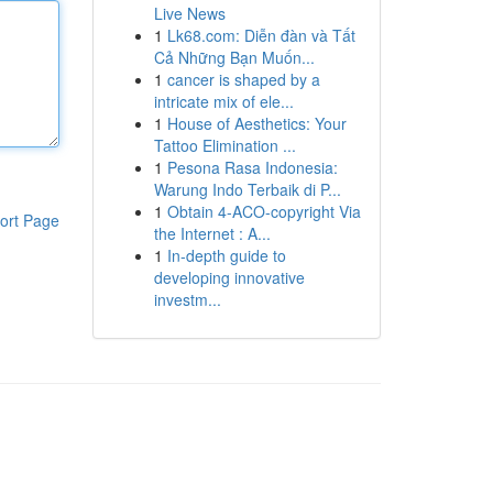
Live News
1
Lk68.com: Diễn đàn và Tất
Cả Những Bạn Muốn...
1
cancer is shaped by a
intricate mix of ele...
1
House of Aesthetics: Your
Tattoo Elimination ...
1
Pesona Rasa Indonesia:
Warung Indo Terbaik di P...
1
Obtain 4-ACO-copyright Via
ort Page
the Internet : A...
1
In-depth guide to
developing innovative
investm...