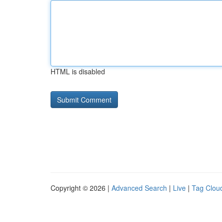
HTML is disabled
Copyright © 2026 |
Advanced Search
|
Live
|
Tag Clou