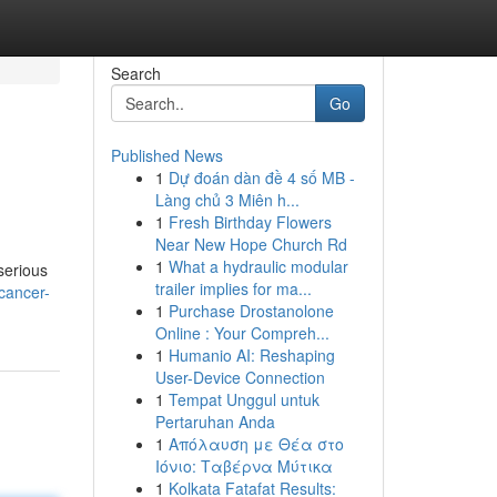
Search
Go
Published News
1
Dự đoán dàn đề 4 số MB -
Làng chủ 3 Miên h...
1
Fresh Birthday Flowers
Near New Hope Church Rd
1
What a hydraulic modular
serious
trailer implies for ma...
cancer-
1
Purchase Drostanolone
Online : Your Compreh...
1
Humanio AI: Reshaping
User-Device Connection
1
Tempat Unggul untuk
Pertaruhan Anda
1
Απόλαυση με Θέα στο
Ιόνιο: Ταβέρνα Μύτικα
1
Kolkata Fatafat Results: