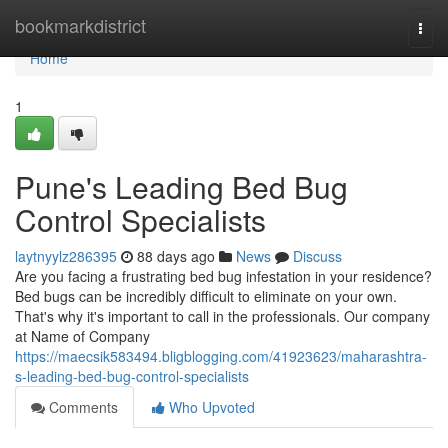
Home
bookmarkdistrict
Togg
navi
Home
1
Pune's Leading Bed Bug
Control Specialists
laytnyylz286395
88 days ago
News
Discuss
Are you facing a frustrating bed bug infestation in your residence?
Bed bugs can be incredibly difficult to eliminate on your own.
That's why it's important to call in the professionals. Our company
at Name of Company
https://maecsik583494.bligblogging.com/41923623/maharashtra-
s-leading-bed-bug-control-specialists
Comments
Who Upvoted