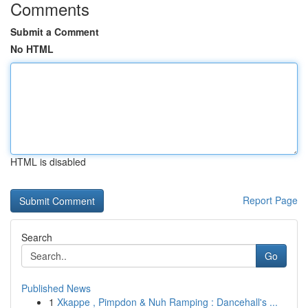
Comments
Submit a Comment
No HTML
HTML is disabled
Report Page
Search
Go
Published News
1
Xkappe , Pimpdon & Nuh Ramping : Dancehall's ...