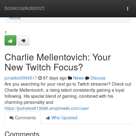
Home
bookmarkdistrict
Togg
navi
Home
1
Charlie Mellentovich: Your
New Twitch Focus?
junaidclcf094517
87 days ago
News
Discuss
Are you searching for your next go-to Twitch streamer? Check out
Charlie Mellentovich, a rising talent consistently gaining a loyal
following. His special blend of gaming, combined with his
charming personality and
https://joshates813686.empirewiki.com/user
Comments
Who Upvoted
Comments