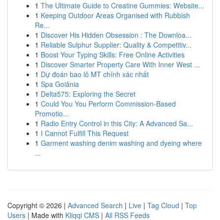
1
The Ultimate Guide to Creatine Gummies: Website...
1
Keeping Outdoor Areas Organised with Rubbish
Re...
1
Discover His Hidden Obsession : The Downloa...
1
Reliable Sulphur Supplier: Quality & Competitiv...
1
Boost Your Typing Skills: Free Online Activities
1
Discover Smarter Property Care With Inner West ...
1
Dự đoán bao lô MT chính xác nhất
1
Spa Goiânia
1
Delta575: Exploring the Secret
1
Could You You Perform Commission-Based
Promotio...
1
Radio Entry Control in this City: A Advanced Sa...
1
I Cannot Fulfill This Request
1
Garment washing denim washing and dyeing where
...
Copyright © 2026 |
Advanced Search
|
Live
|
Tag Cloud
|
Top
Users
| Made with
Kliqqi CMS
|
All RSS Feeds