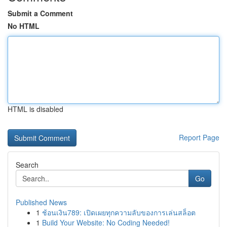
Submit a Comment
No HTML
HTML is disabled
Report Page
Search
Go
Published News
1
ช้อนเงิน789: เปิดเผยทุกความลับของการเล่นสล็อต
1
Build Your Website: No Coding Needed!