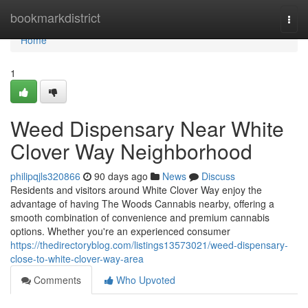
Home
bookmarkdistrict
Togg
navi
Home
1
Weed Dispensary Near White
Clover Way Neighborhood
philipqjls320866
90 days ago
News
Discuss
Residents and visitors around White Clover Way enjoy the
advantage of having The Woods Cannabis nearby, offering a
smooth combination of convenience and premium cannabis
options. Whether you're an experienced consumer
https://thedirectoryblog.com/listings13573021/weed-dispensary-
close-to-white-clover-way-area
Comments
Who Upvoted