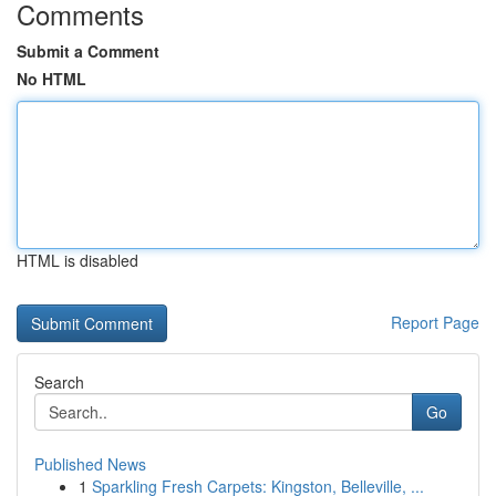
Comments
Submit a Comment
No HTML
HTML is disabled
Report Page
Search
Go
Published News
1
Sparkling Fresh Carpets: Kingston, Belleville, ...