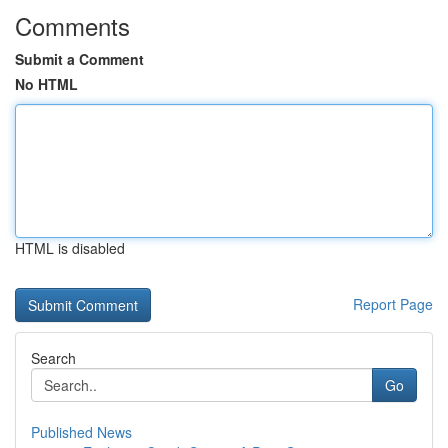
Comments
Submit a Comment
No HTML
HTML is disabled
Report Page
Search
Go
Published News