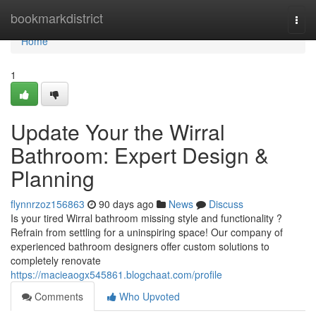
Home
bookmarkdistrict
Togg
navi
Home
1
Update Your the Wirral
Bathroom: Expert Design &
Planning
flynnrzoz156863
90 days ago
News
Discuss
Is your tired Wirral bathroom missing style and functionality ?
Refrain from settling for a uninspiring space! Our company of
experienced bathroom designers offer custom solutions to
completely renovate
https://macieaogx545861.blogchaat.com/profile
Comments
Who Upvoted