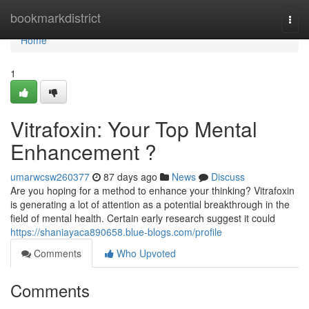
Home
bookmarkdistrict
Togg
navi
Home
1
Vitrafoxin: Your Top Mental
Enhancement ?
umarwcsw260377
87 days ago
News
Discuss
Are you hoping for a method to enhance your thinking? Vitrafoxin
is generating a lot of attention as a potential breakthrough in the
field of mental health. Certain early research suggest it could
https://shaniayaca890658.blue-blogs.com/profile
Comments
Who Upvoted
Comments