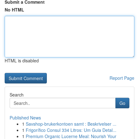
Submit a Comment
No HTML
HTML is disabled
Report Page
Search
Go
Published News
1
Savshop-brukerkontoen samt : Beskrivelser ...
1
Frigorífico Consul 334 Litros: Um Guia Detal...
1
Premium Organic Lucerne Meal: Nourish Your