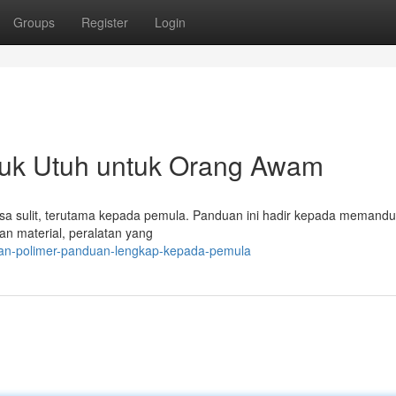
Groups
Register
Login
juk Utuh untuk Orang Awam
terasa sulit, terutama kepada pemula. Panduan ini hadir kepada memand
an material, peralatan yang
haan-polimer-panduan-lengkap-kepada-pemula