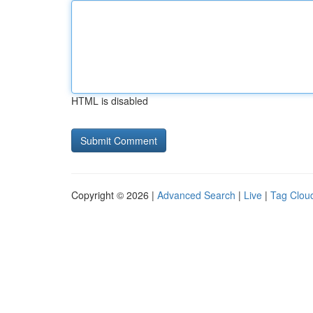
HTML is disabled
Copyright © 2026 |
Advanced Search
|
Live
|
Tag Clou