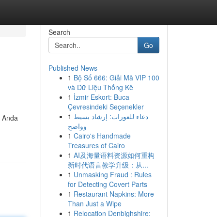
Search
Go
Published News
1
Bộ Số 666: Giải Mã VIP 100
và Dữ Liệu Thống Kê
1
İzmir Eskort: Buca
Çevresindeki Seçenekler
1
دعاء للعورات: إرشاد بسيط
u Anda
وواضح
1
Cairo's Handmade
Treasures of Cairo
1
AI及海量语料资源如何重构
新时代语言教学升级：从...
1
Unmasking Fraud : Rules
for Detecting Covert Parts
1
Restaurant Napkins: More
Than Just a Wipe
1
Relocation Denbighshire: