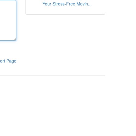
Your Stress-Free Movin...
ort Page