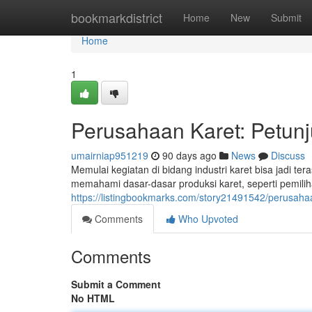
Home
bookmarkdistrict
Home
New
Submit
Home
1
Perusahaan Karet: Petun
umairniap951219
90 days ago
News
Discuss
Memulai kegiatan di bidang industri karet bisa jadi 
memahami dasar-dasar produksi karet, seperti pemilih
https://listingbookmarks.com/story21491542/perusa
Comments
Who Upvoted
Comments
Submit a Comment
No HTML