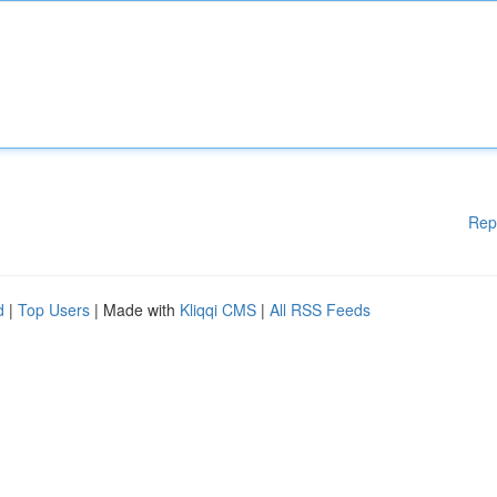
Rep
d
|
Top Users
| Made with
Kliqqi CMS
|
All RSS Feeds