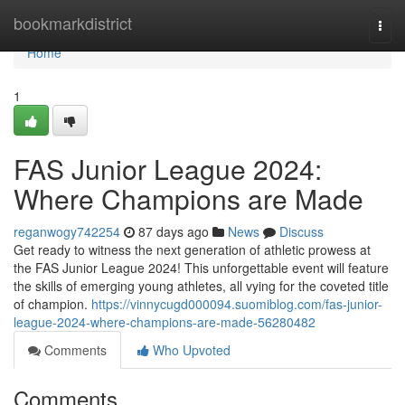
Home
bookmarkdistrict
Togg
navi
Home
1
FAS Junior League 2024:
Where Champions are Made
reganwogy742254
87 days ago
News
Discuss
Get ready to witness the next generation of athletic prowess at
the FAS Junior League 2024! This unforgettable event will feature
the skills of emerging young athletes, all vying for the coveted title
of champion.
https://vinnycugd000094.suomiblog.com/fas-junior-
league-2024-where-champions-are-made-56280482
Comments
Who Upvoted
Comments