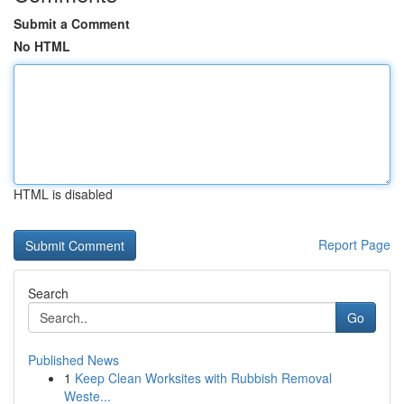
Submit a Comment
No HTML
HTML is disabled
Report Page
Search
Go
Published News
1
Keep Clean Worksites with Rubbish Removal
Weste...